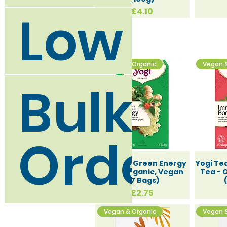
Low Was
Price
£4.10
Vegan & Organic
Vegan 
Bulk Bu
Orders
Yogi Tea Green Energy
Yogi Te
Tea - Organic, Vegan
Tea - 
(17 Bags)
Price
£2.75
Vegan & Organic
Vegan 