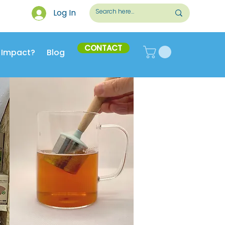
Log In
CONTACT
 Impact?
Blog