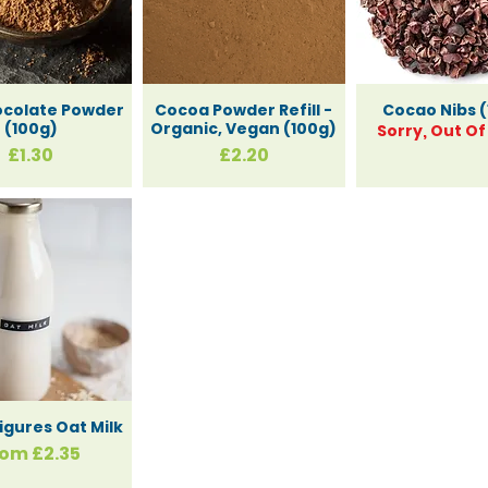
ocolate Powder
Cocoa Powder Refill -
Cocao Nibs (
(100g)
Organic, Vegan (100g)
Sorry, Out Of
Price
Price
£1.30
£2.20
igures Oat Milk
le Price
rom
£2.35