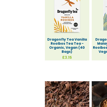
Dragonfly Tea Vanilla
Drago
Rooibos Tea Tea -
Malay
Organic, Vegan (40
Rooibos
Bags)
Vega
Price
£3.15