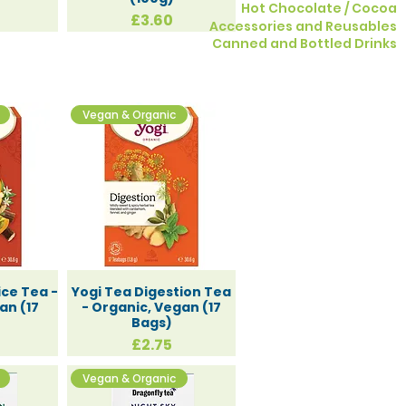
Hot Chocolate / Cocoa
Price
£3.60
Accessories and Reusables
​Canned and Bottled Drinks
Vegan & Organic
pecial
ice Tea -
Yogi Tea Digestion Tea
an (17
- Organic, Vegan (17
Bags)
Price
£2.75
Vegan & Organic