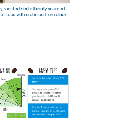
ly roasted and ethically sourced
eaf teas with a choice from black
nd Pulse
king