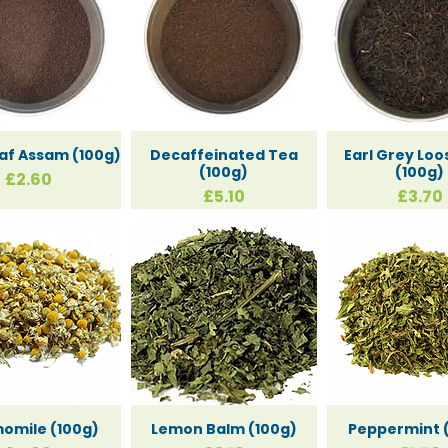
old
eaf Assam (100g)
Decaffeinated Tea
Earl Grey Loo
(100g)
(100g)
Price
£2.60
Price
Price
£5.10
£3.70
apping 
gs Card
omile (100g)
Lemon Balm (100g)
Peppermint 