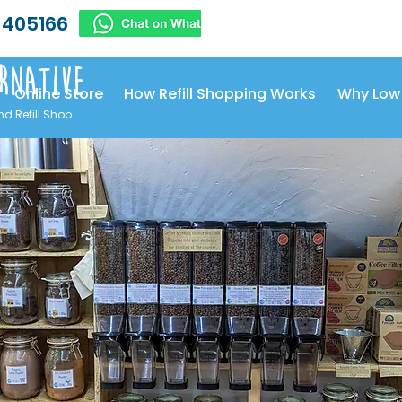
 405166
rnative
Online Store
How Refill Shopping Works
Why Low
nd Refill Shop
uit