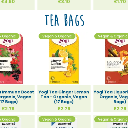
Price
Price
Price
£4.60
£3.10
£1.70
te Gifts
Tea Bags
& Organic
Vegan & Organic
Vegan & Organic
ys and S
a Immune Boost
Yogi Tea Ginger Lemon
Yogi Tea Liquor
Organic, Vegan
Tea - Organic, Vegan
Organic, Veg
(17 Bags)
(17 Bags)
Bags)
Price
Price
Price
£2.75
£2.75
£2.75
& Organic
Vegan & Organic
Vegan & Organic