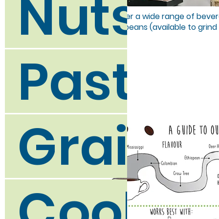
Nuts a
We offer a wide range of bevera
coffee beans (available to grind
Pasta a
Grains,
Cookin