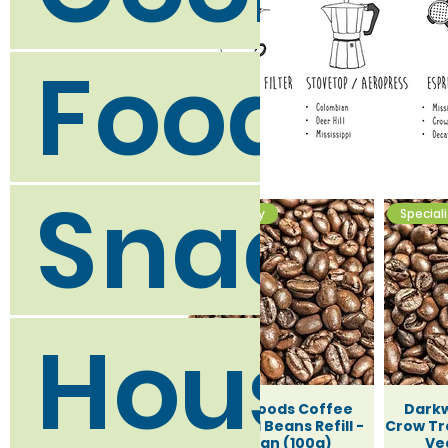
Food C
Snack 
Speciality
Special
Househ
Darkwoods Coffee
Dark
Deer Hill Beans Refill -
Crow Tre
Vegan (100g)
Ve