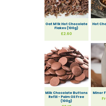
Oat M!lk Hot Chocolate
Hot Ch
Flakes (100g)
Price
£2.60
Milk Chocolate Buttons
Minor F
Refill - Palm Oil Free
Sa
F
(100g)