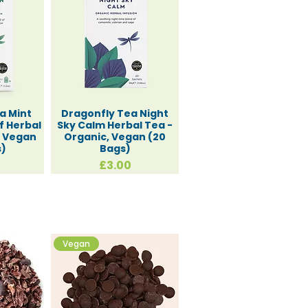
a Mint
Dragonfly Tea Night
f Herbal
Sky Calm Herbal Tea -
, Vegan
Organic, Vegan (20
s)
Bags)
Price
£3.00
Vegan