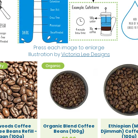
upboard
Press each image to enlarge
Illustration by
Victoria Lee Designs
and Swee
ity
Organic
old Clea
woods Coffee
Organic Blend Coffee
Ethiopian (
e Beans Refill -
Beans (100g)
Djimmah) Coff
gan (100g)
(100g)