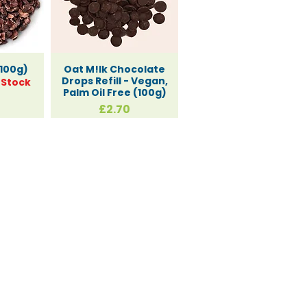
100g)
Oat M!lk Chocolate
Drops Refill - Vegan,
 Stock
Palm Oil Free (100g)
Price
£2.70