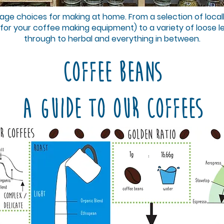
nd Seeds
ge choices for making at home. From a selection of local
 for your coffee making equipment) to a variety of loose l
through to herbal and everything in between.
nd Rice
Coffee Beans
A guide to our coffees
 Beans a
g and Ba