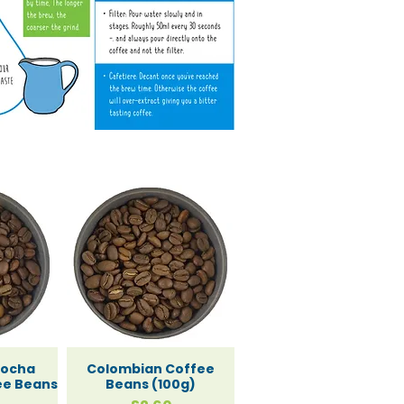
ts
ning an
Mocha
Colombian Coffee
ee Beans
Beans (100g)