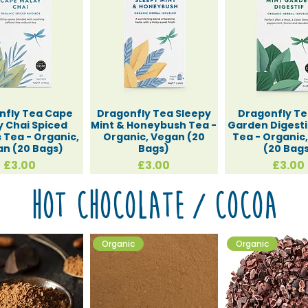
nfly Tea Cape
Dragonfly Tea Sleepy
Dragonfly Te
 Chai Spiced
Mint & Honeybush Tea -
Garden Digesti
 Tea - Organic,
Organic, Vegan (20
Tea - Organic
n (20 Bags)
Bags)
(20 Bag
Price
Price
Price
£3.00
£3.00
£3.00
Hot Chocolate / Cocoa
Organic
Organic