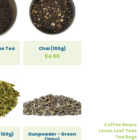
se Tea
Chai (100g)
Price
£4.60
and
s
Coffee Beans
Loose Leaf Teas
(100g)
Gunpowder - Green
Tea Bags
(100g)