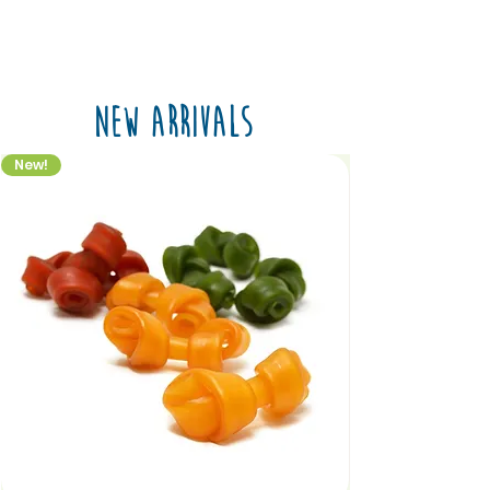
New Arrivals
New!