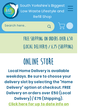
South Yorkshire's Biggest
Low Waste Lifestyle and
Refill Shop
Free shipping on orders over £50
(Local Delivery) / £75 (Shipping)
Online store
Local Home Delivery is available
weekdays. Be sure to choose your
delivery slot by selecting the "Home
Delivery" option at checkout. FREE
Delivery on orders over £50 (Local
Delivery) / £75 (Shipping).
Click here for up to date info on