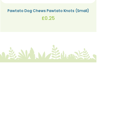
Pawtato Dog Chews Pawtato Knots (Small)
Price
£0.25
The Bare alternative
Come visit us at:
332 Abbeydale Road, S7 1FN
07422
405166