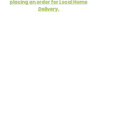
placing an order for Local Home
Delivery.
Cereal
Dried Fruit
Nuts and Seeds
Pasta and Rice
Grains, Beans and Pulses
Cooking and Baking
Food Cupboard
Snacks and Sweets