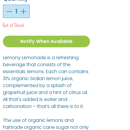
Out of Stock
Notify When Available
Lemony Lemonade is a refreshing
beverage that consists of the
essentials: lemons. Each can contains
31% organic Sicilian lemon juice,
complemented by a splash of
grapefruit juice and a hint of citrus oil.
All that's added is water and
carbonation – that’s all there is to it.
The use of organic lemons and
Fairtrade organic cane sugar not only