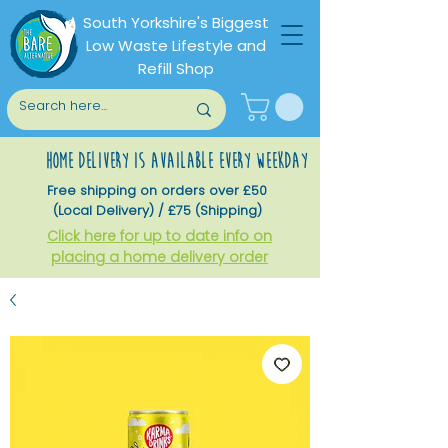
South Yorkshire's Biggest
Low Waste Lifestyle and
Refill Shop
home delivery is available every weekday
Free shipping on orders over £50
(Local Delivery) / £75 (Shipping)
Click here for up to date info on
placing a home delivery order