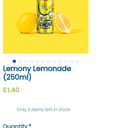
Lemony Lemonade
(250ml)
Price
£1.40
Only X items left in stock
Quantity
*