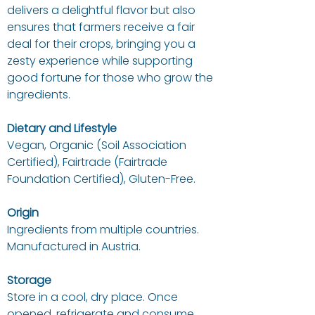
delivers a delightful flavor but also
ensures that farmers receive a fair
deal for their crops, bringing you a
zesty experience while supporting
good fortune for those who grow the
ingredients.
Dietary and Lifestyle
Vegan, Organic (Soil Association
Certified), Fairtrade (Fairtrade
Foundation Certified), Gluten-Free.
Origin
Ingredients from multiple countries.
Manufactured in Austria.
Storage
Store in a cool, dry place. Once
opened, refrigerate and consume