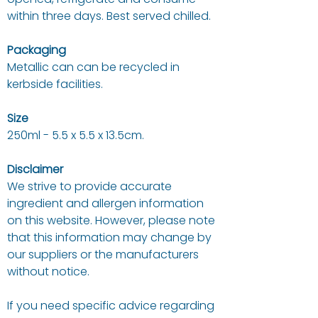
within three days. Best served chilled.
Packaging
Metallic can can be recycled in
kerbside facilities.
Size
250ml - 5.5 x 5.5 x 13.5cm.
Disclaimer
We strive to provide accurate
ingredient and allergen information
on this website. However, please note
that this information may change by
our suppliers or the manufacturers
without notice.
If you need specific advice regarding