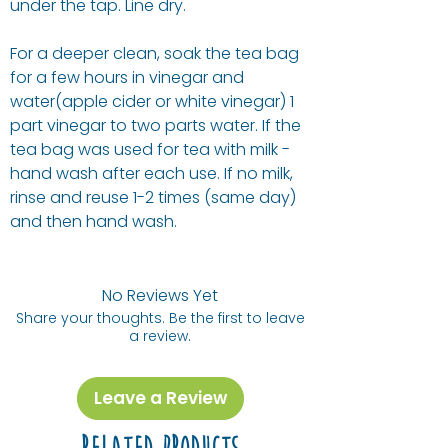
under the tap. Line dry.
For a deeper clean, soak the tea bag
for a few hours in vinegar and
water(apple cider or white vinegar) 1
part vinegar to two parts water. If the
tea bag was used for tea with milk -
hand wash after each use. If no milk,
rinse and reuse 1-2 times (same day)
and then hand wash.
No Reviews Yet
Share your thoughts. Be the first to leave
a review.
Leave a Review