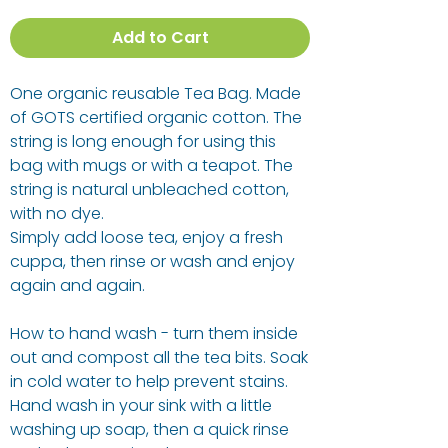
Add to Cart
One organic reusable Tea Bag. Made
of GOTS certified organic cotton. The
string is long enough for using this
bag with mugs or with a teapot. The
string is natural unbleached cotton,
with no dye.
Simply add loose tea, enjoy a fresh
cuppa, then rinse or wash and enjoy
again and again.
How to hand wash - turn them inside
out and compost all the tea bits. Soak
in cold water to help prevent stains.
Hand wash in your sink with a little
washing up soap, then a quick rinse