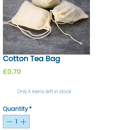
Cotton Tea Bag
Price
£0.70
Only X items left in stock
Quantity
*