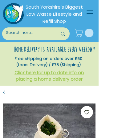
South Yorkshire's Biggest
Low Waste Lifestyle and
Refill Shop
home delivery is available every weekday
Free shipping on orders over £50
(Local Delivery) / £75 (Shipping)
Click here for up to date info on
placing a home delivery order