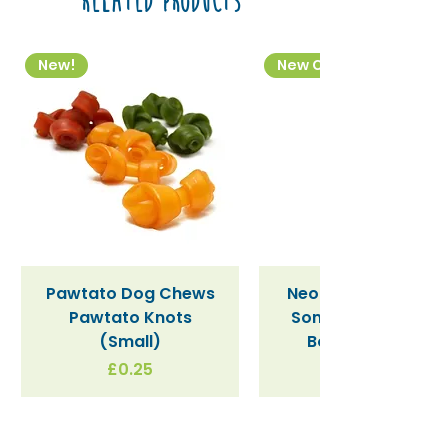
Related Products
New!
New Colourway
Pawtato Dog Chews
Neon Kactus "Supe
Pawtato Knots
Sonic" / Blue Tritan
(Small)
Bottle (340ml)
Price
£0.25