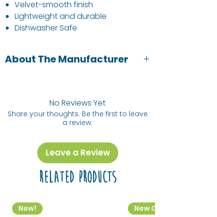
Velvet-smooth finish
Lightweight and durable
Dishwasher Safe
About The Manufacturer
Neon Kactus has partnered with non-
profit Offset Earth to fully offset
their carbon footprint and support a
No Reviews Yet
Climate Positive Workforce.
Share your thoughts. Be the first to leave
a review.
Trees purify our air, create habitats for
biodiversity and enrich our wellbeing
by neutralising the carbon in our
Leave a Review
atmosphere. For every Neon Kactus
reusable purchased, they plant a tree
Related Products
to help reforest our planet and Create
A Better Tomorrow!
New!
New Colourway