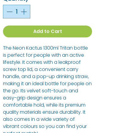
Add to Cart
The Neon Kactus 1300ml Tritan bottle
is perfect for people with an active
lifestyle. It comes with a leakproof
screw top lid, a convenient carry
handle, and a pop-up drinking straw,
making it an ideal bottle for people on
the go. Its velvet soft-touch and
easy-grip design ensures a
comfortable hold, while its premium
quality materials ensure durability. It
also comes in a wide variety of
vibrant colours so you can find your