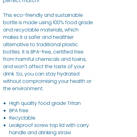
perfect match!
This eco-friendly and sustainable
bottle is made using 100% food grade
and recyclable materials, which
makes it a safer and healthier
alternative to traditional plastic
bottles. It is BPA-free, certified free
from harmful chemicals and toxins,
and won't affect the taste of your
drink. So, you can stay hydrated
without compromising your health or
the environment.
High quality food grade Tritan
BPA free
Recyclable
Leakproof screw top lid with carry
handle and drinking straw