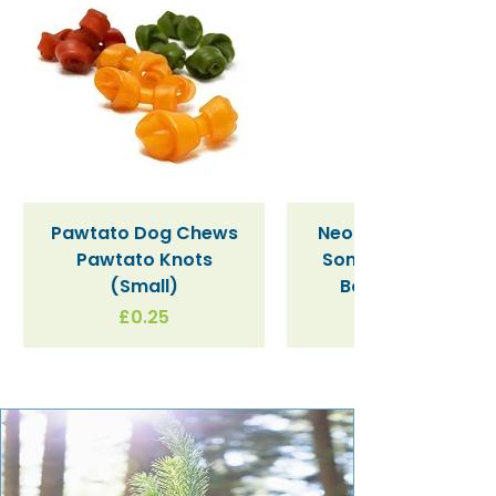
Pawtato Dog Chews
Neon Kactus "Supe
Pawtato Knots
Sonic" / Blue Tritan
(Small)
Bottle (340ml)
Price
£0.25