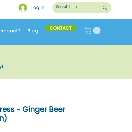
Log In
CONTACT
 Impact?
Blog
g)
ess - Ginger Beer
n)