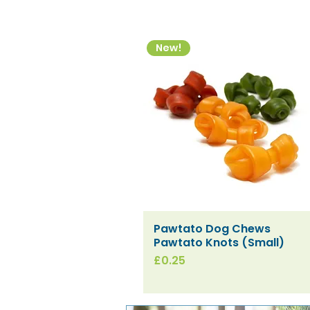
New!
Pawtato Dog Chews
Quick View
Pawtato Knots (Small)
Price
£0.25