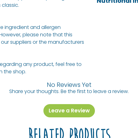
Nutritional 
ginger extracts, 
 classic.
of fizzy drink, bu
(ascorbic acid).
AVERAGE PER 100
additives you ca
drinks. All their
e ingredient and allergen
from pressed fruit
Energy (kj) / En
 However, please note that this
natural ingredie
(Cal)
our suppliers or the manufacturers
Protein
regarding any product, feel free to
Fat, Total
 in the shop.
- Saturated
No Reviews Yet
Share your thoughts. Be the first to leave a review.
Carbohydrate
- Sugars
Leave a Review
Sodium
Related Products