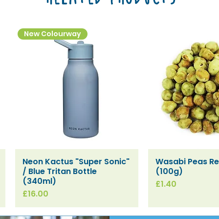
New Colourway
Neon Kactus "Super Sonic"
Wasabi Peas Ref
Quick View
Quick V
/ Blue Tritan Bottle
(100g)
(340ml)
Price
£1.40
Price
£16.00