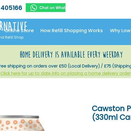
 405166
rnative
Online Store
How Refill Shopping Works
Why Low
nd Refill Shop
home delivery is available every weekday
ree shipping on orders over £50 (Local Delivery) / £75 (Shippin
Click here for up to date info on placing a home delivery order
Cawston Pr
(330ml Ca