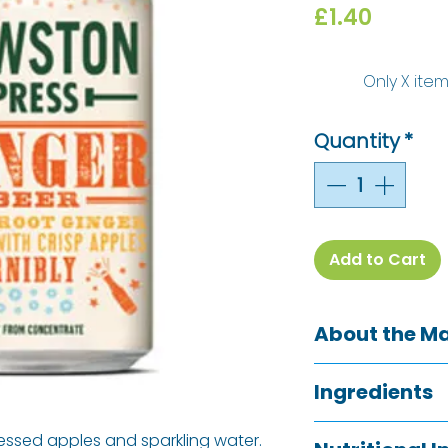
Price
£1.40
Only X item
Quantity
*
Add to Cart
About the M
Cawston Press h
Ingredients
soft drinks in the 
started with a lo
Pressed apple jui
ressed apples and sparkling water.
invoke nostalgia