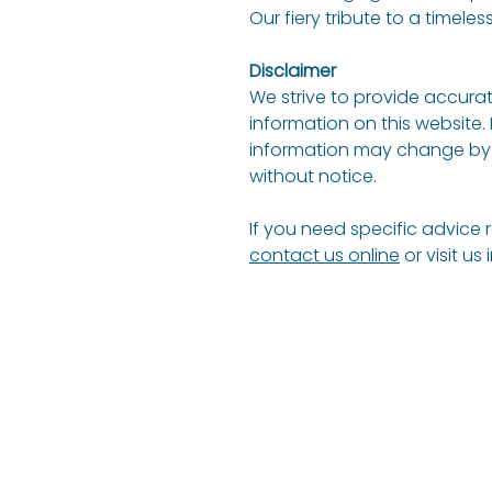
Our fiery tribute to a timeless
Disclaimer
We strive to provide accurat
information on this website.
information may change by 
without notice.
If you need specific advice 
contact us online
or visit us