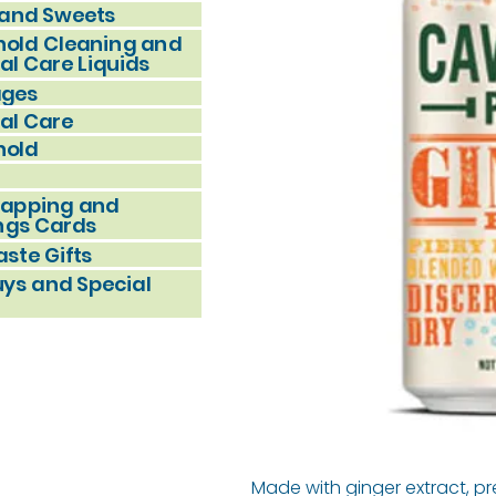
and Sweets
old Cleaning and
al Care Liquids
ages
al Care
hold
rapping and
ngs Cards
ste Gifts
uys and Special
Made with ginger extract, p