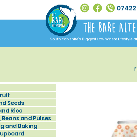
07422
The Bare alte
South Yorkshire's Biggest Low Waste Lifestyle a
F
ruit
nd Seeds
and Rice
, Beans and Pulses
g and Baking
Cupboard