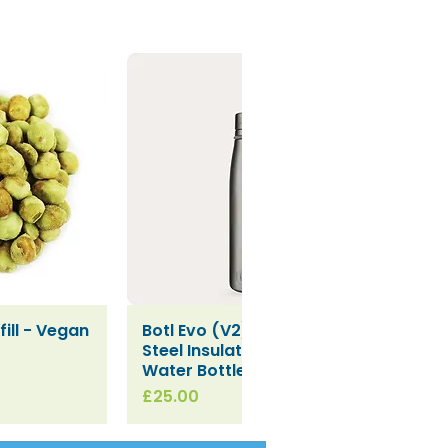
ill - Vegan
Botl Evo (V2) Stainless
iew
Quick View
Steel Insulated Leakproof
Water Bottle (500ml)
Price
£25.00