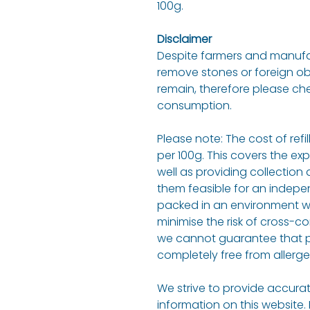
100g.
Disclaimer
Despite farmers and manufact
remove stones or foreign o
remain, therefore please ch
consumption.
Please note: The cost of refi
per 100g. This covers the ex
well as providing collection 
them feasible for an indepen
packed in an environment w
minimise the risk of cross-c
we cannot guarantee that p
completely free from allerge
We strive to provide accurat
information on this website.