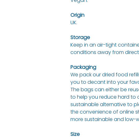
Vegan.
Origin
UK.
Storage
Keep in an air-tight containe
conditions away from direct
Packaging
We pack our dried food refil
you to decant into your fav
The bags can either be reuse
to help you reduce hard to d
sustainable alternative to pl
the convenience of online s
more sustainable and low-wa
Size