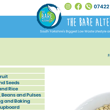
07422
The Bare alte
South Yorkshire's Biggest Low Waste Lifestyle a
F
ruit
nd Seeds
and Rice
, Beans and Pulses
g and Baking
Cupboard