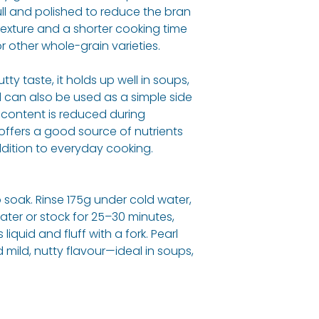
ll and polished to reduce the bran
r texture and a shorter cooking time
 other whole-grain varieties.
Energy (kj) / En
(Cal)
nutty taste, it holds up well in soups,
Protein
d can also be used as a simple side
r content is reduced during
Fat, Total
l offers a good source of nutrients
ddition to everyday cooking.
- Saturated
Carbohydrate
 soak. Rinse 175g under cold water,
ater or stock for 25–30 minutes,
- Sugars
 liquid and fluff with a fork. Pearl
 mild, nutty flavour—ideal in soups,
Fibre
Sodium