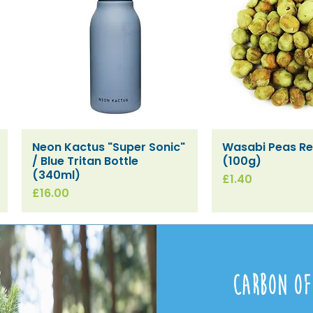
Neon Kactus "Super Sonic"
Wasabi Peas Ref
Quick View
Quick V
/ Blue Tritan Bottle
(100g)
(340ml)
Price
£1.40
Price
£16.00
Carbon Of