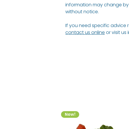
information may change by 
without notice.
If you need specific advice 
contact us online
or visit us
New!