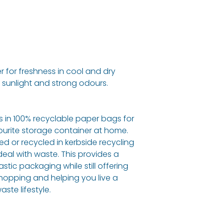
r for freshness in cool and dry
 sunlight and strong odours.
ls in 100% recyclable paper bags for
ourite storage container at home.
d or recycled in kerbside recycling
eal with waste. This provides a
astic packaging while still offering
hopping and helping you live a
ste lifestyle.