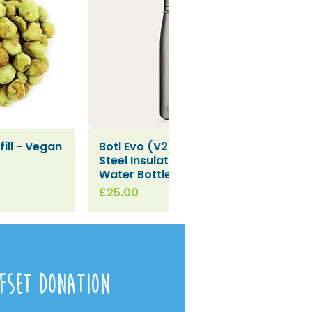
ill - Vegan
Botl Evo (V2) Stainless
iew
Quick View
Steel Insulated Leakproof
Water Bottle (500ml)
Price
£25.00
fset Donation