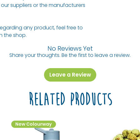
our suppliers or the manufacturers
regarding any product, feel free to
 in the shop.
No Reviews Yet
Share your thoughts. Be the first to leave a review.
Leave a Review
Related Products
New Colourway