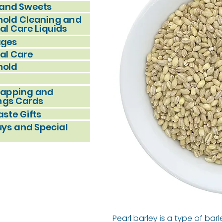
and Sweets
old Cleaning and
al Care Liquids
ages
al Care
hold
rapping and
ngs Cards
ste Gifts
uys and Special
Pearl barley is a type of ba