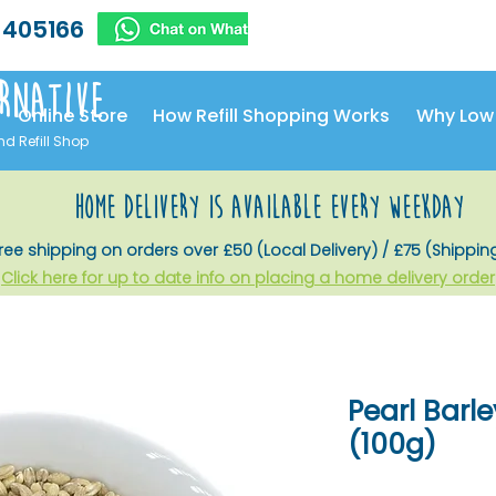
 405166
rnative
Online Store
How Refill Shopping Works
Why Low
nd Refill Shop
home delivery is available every weekday
ree shipping on orders over £50 (Local Delivery) / £75 (Shippin
Click here for up to date info on placing a home delivery order
Pearl Barle
(100g)