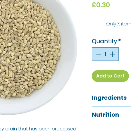
Price
£0.30
Only X item
Quantity
*
Add to Cart
Ingredients
Pearl Barley (
Glu
Nutrition
Allergy Informati
See ingredients l
rley grain that has been processed