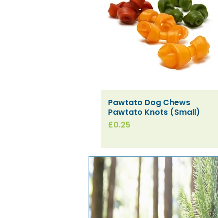
Pawtato Dog Chews
Quick View
Pawtato Knots (Small)
Price
£0.25