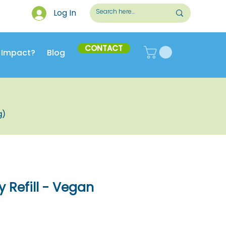
Log In
CONTACT
 Impact?
Blog
g)
y Refill - Vegan