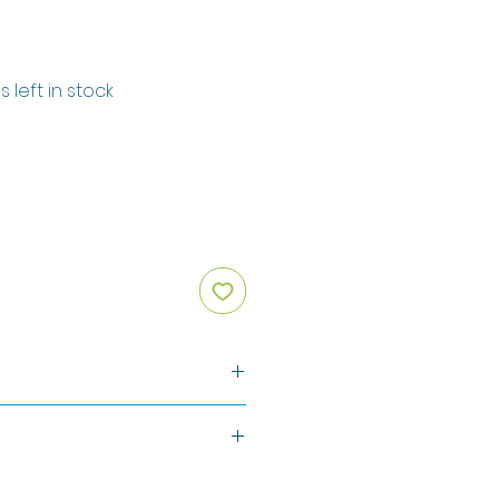
s left in stock
ten
)
on
isted above in
BOLD
.
Typical value