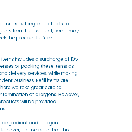
urers putting in all efforts to
bjects from the product, some may
eck the product before
ll items includes a surcharge of 10p
penses of packing these items as
and delivery services, while making
dent business. Refill items are
here we take great care to
ontamination of allergens. However,
roducts will be provided
ns.
e ingredient and allergen
 However, please note that this