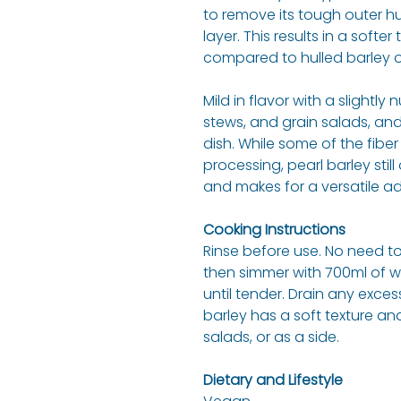
to remove its tough outer hu
layer. This results in a softe
compared to hulled barley or
Mild in flavor with a slightly 
stews, and grain salads, an
dish. While some of the fibe
processing, pearl barley stil
and makes for a versatile a
Cooking Instructions
Rinse before use. No need to
then simmer with 700ml of w
until tender. Drain any excess
barley has a soft texture and
salads, or as a side.
Dietary and Lifestyle