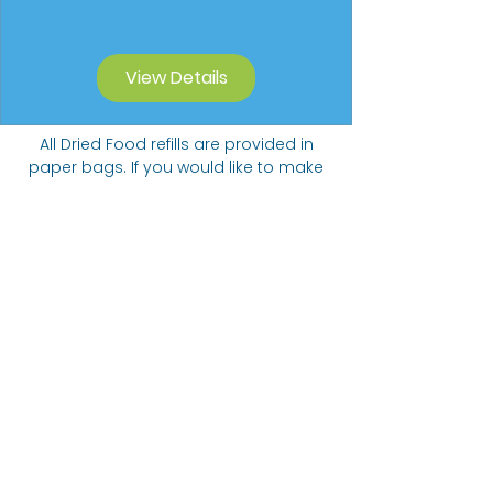
View Details
All Dried Food refills are provided in
paper bags. If you would like to make
a contribution to our Carbon Offset
Donation Programme we will collect
funds towards planting trees.
Suggested donation of 20p per 5
items ordered.
The Bare alternative
Come visit us at:
332 Abbeydale Road, S7 1FN