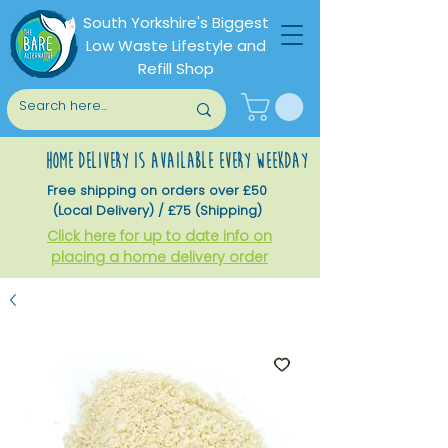
South Yorkshire's Biggest
Low Waste Lifestyle and
Refill Shop
home delivery is available every weekday
Free shipping on orders over £50
(Local Delivery) / £75 (Shipping)
Click here for up to date info on
placing a home delivery order