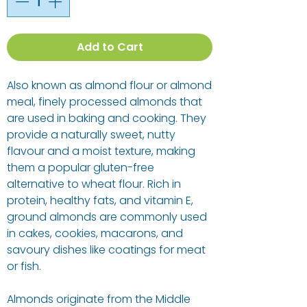
Add to Cart
Also known as almond flour or almond
meal, finely processed almonds that
are used in baking and cooking. They
provide a naturally sweet, nutty
flavour and a moist texture, making
them a popular gluten-free
alternative to wheat flour. Rich in
protein, healthy fats, and vitamin E,
ground almonds are commonly used
in cakes, cookies, macarons, and
savoury dishes like coatings for meat
or fish.
Almonds originate from the Middle