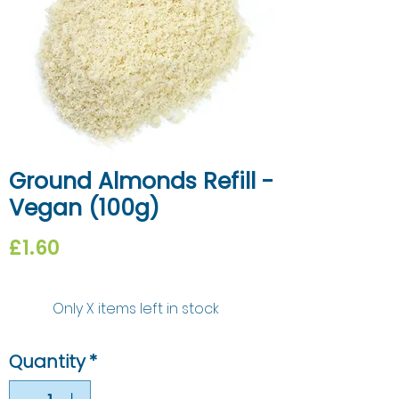
Ground Almonds Refill -
Vegan (100g)
Price
£1.60
Only X items left in stock
Quantity
*