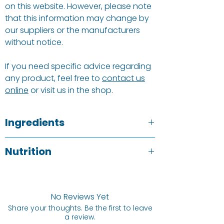
on this website. However, please note
that this information may change by
our suppliers or the manufacturers
without notice.
If you need specific advice regarding
any product, feel free to
contact us
online
or visit us in the shop.
Ingredients
Almonds
.
Nutrition
Allergy Information
See ingredients listed above in BOLD.
Typical value
Per 100g
No Reviews Yet
Energy
2534 kj / 612 kCal
Share your thoughts. Be the first to leave
a review.
Protein
21.1 g