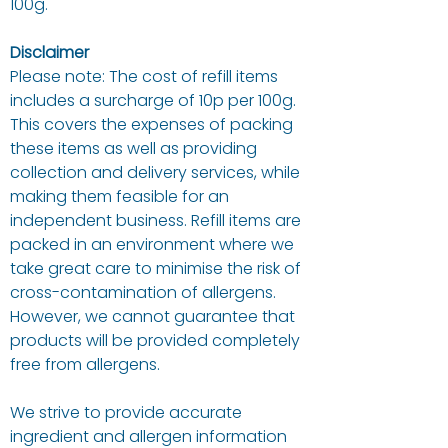
100g.
Disclaimer
Please note: The cost of refill items
includes a surcharge of 10p per 100g.
This covers the expenses of packing
these items as well as providing
collection and delivery services, while
making them feasible for an
independent business. Refill items are
packed in an environment where we
take great care to minimise the risk of
cross-contamination of allergens.
However, we cannot guarantee that
products will be provided completely
free from allergens.
We strive to provide accurate
ingredient and allergen information