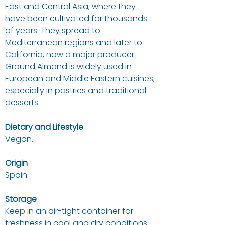
East and Central Asia, where they
have been cultivated for thousands
of years. They spread to
Mediterranean regions and later to
California, now a major producer.
Ground Almond is widely used in
European and Middle Eastern cuisines,
especially in pastries and traditional
desserts.
Dietary and Lifestyle
Vegan.
Origin
Spain.
Storage
Keep in an air-tight container for
freshness in cool and dry conditions