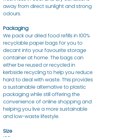
away from direct sunlight and strong
odours.
Packaging
We pack our dried food refills in 100%
recyclable paper bags for you to
decant into your favourite storage
container at home. The bags can
either be reused or recycled in
kerbside recycling to help you reduce
hard to deal with waste. This provides
a sustainable alternative to plastic
packaging while still offering the
convenience of online shopping and
helping you live a more sustainable
and low-waste lifestyle.
Size