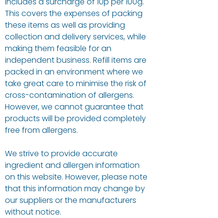
includes a surcharge of 10p per 100g.
This covers the expenses of packing
these items as well as providing
collection and delivery services, while
making them feasible for an
independent business. Refill items are
packed in an environment where we
take great care to minimise the risk of
cross-contamination of allergens.
However, we cannot guarantee that
products will be provided completely
free from allergens.
We strive to provide accurate
ingredient and allergen information
on this website. However, please note
that this information may change by
our suppliers or the manufacturers
without notice.