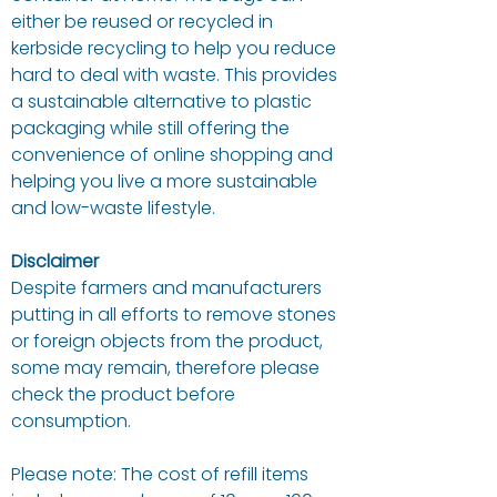
either be reused or recycled in
kerbside recycling to help you reduce
hard to deal with waste. This provides
a sustainable alternative to plastic
packaging while still offering the
convenience of online shopping and
helping you live a more sustainable
and low-waste lifestyle.
Disclaimer
Despite farmers and manufacturers
putting in all efforts to remove stones
or foreign objects from the product,
some may remain, therefore please
check the product before
consumption.
Please note: The cost of refill items