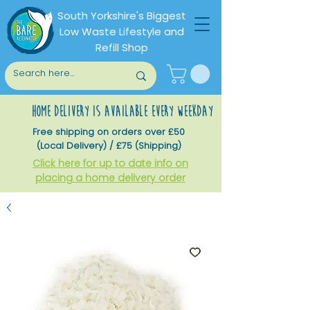
South Yorkshire's Biggest
Low Waste Lifestyle and
Refill Shop
home delivery is available every weekday
Free shipping on orders over £50
(Local Delivery) / £75 (Shipping)
Click here for up to date info on
placing a home delivery order