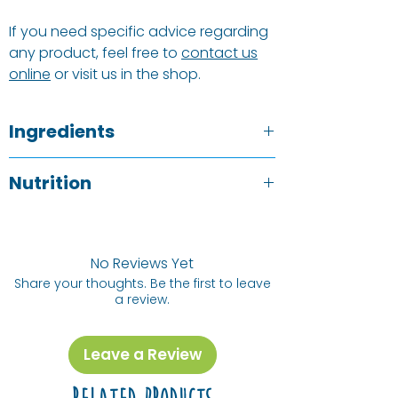
If you need specific advice regarding
any product, feel free to
contact us
online
or visit us in the shop.
Ingredients
Dessicated Coconut
Nutrition
Typical value
p/100g
No Reviews Yet
Share your thoughts. Be the first to leave
Energy (kj) /
2492 kj / 604
a review.
Energy (Cal)
kCal
Protein
5.6 g
Leave a Review
Fat, Total
69 g