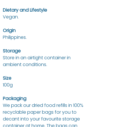
Dietary and Lifestyle
Vegan.
Origin
Philippines.
Storage
Store in an airtight container in
ambient conditions.
Size
100g
Packaging
We pack our dried food refills in 100%
recyclable paper bags for you to
decant into your favourite storage
container at home. The bags can