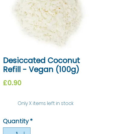
Desiccated Coconut
Refill - Vegan (100g)
Price
£0.90
Only X items left in stock
Quantity
*