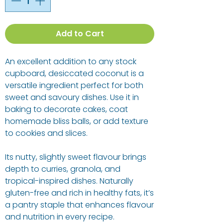
Add to Cart
An excellent addition to any stock
cupboard, desiccated coconut is a
versatile ingredient perfect for both
sweet and savoury dishes. Use it in
baking to decorate cakes, coat
homemade bliss balls, or add texture
to cookies and slices.
Its nutty, slightly sweet flavour brings
depth to curries, granola, and
tropical-inspired dishes. Naturally
gluten-free and rich in healthy fats, it’s
a pantry staple that enhances flavour
and nutrition in every recipe.