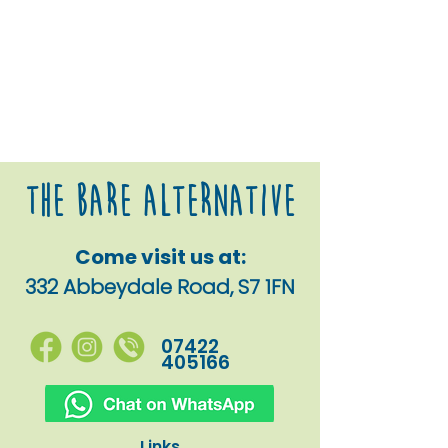
The Bare alternative
Come visit us at:
332 Abbeydale Road, S7 1FN
07422
405166
Links