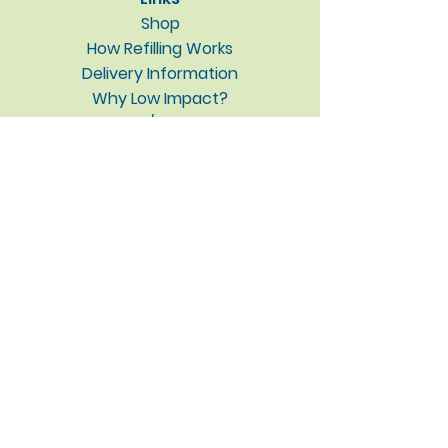
Shop
How Refilling Works
Delivery Information
Why Low Impact?
About / Contact
Blog
Privacy Policy
Subscribe to our newsletter • 
Don’t miss out!
Email
*
Join
I want to subscribe to your 
mailing list.