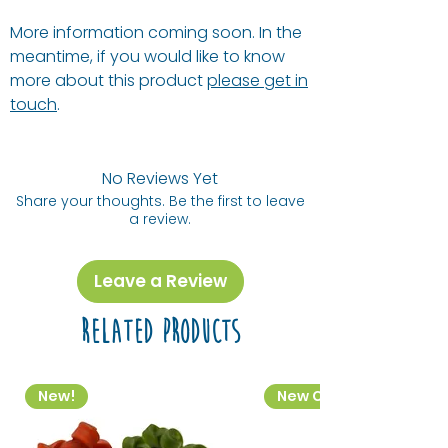
More information coming soon. In the
meantime, if you would like to know
more about this product
please get in
touch
.
No Reviews Yet
Share your thoughts. Be the first to leave
a review.
Leave a Review
Related Products
New!
New Colourway