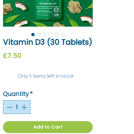
Vitamin D3 (30 Tablets)
Price
£7.50
Only X items left in stock
Quantity
*
Add to Cart