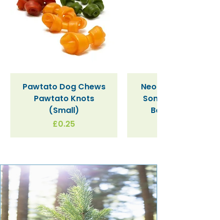
Pawtato Dog Chews
Neon Kactus "Supe
Pawtato Knots
Sonic" / Blue Tritan
(Small)
Bottle (340ml)
Price
£0.25