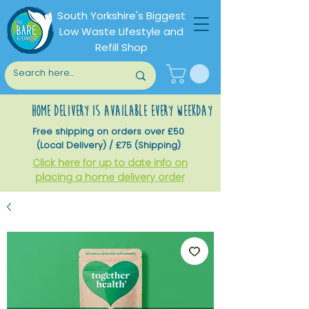
South Yorkshire's Biggest
Low Waste Lifestyle and
Refill Shop
home delivery is available every weekday
Free shipping on orders over £50
(Local Delivery) / £75 (Shipping)
Click here for up to date info on
placing a home delivery order