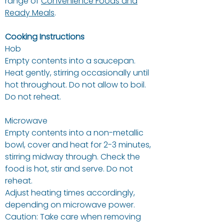
range of
Convenience Foods and
Ready Meals
.
Cooking Instructions
Hob
Empty contents into a saucepan.
Heat gently, stirring occasionally until
hot throughout. Do not allow to boil.
Do not reheat.
Microwave
Empty contents into a non-metallic
bowl, cover and heat for 2-3 minutes,
stirring midway through. Check the
food is hot, stir and serve. Do not
reheat.
Adjust heating times accordingly,
depending on microwave power.
Caution: Take care when removing