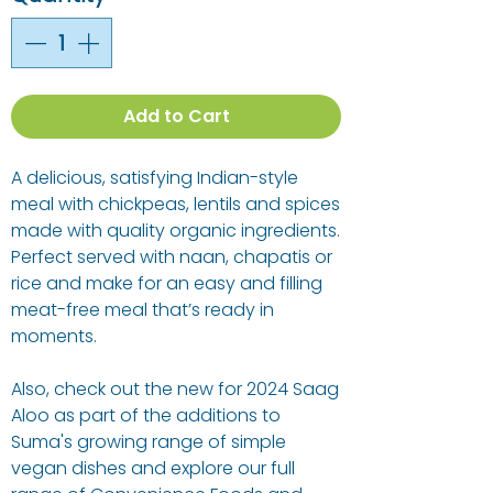
Add to Cart
A delicious, satisfying Indian-style
meal with chickpeas, lentils and spices
made with quality organic ingredients.
Perfect served with naan, chapatis or
rice and make for an easy and filling
meat-free meal that’s ready in
moments.
Also, check out the new for 2024 Saag
Aloo as part of the additions to
Suma's growing range of simple
vegan dishes and explore our full