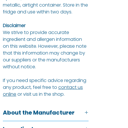
metallic, airtight container. Store in the
fridge and use within two days.
Disclaimer
We strive to provide accurate
ingredient and allergen information
on this website. However, please note
that this information may change by
our suppliers or the manufacturers
without notice.
If you need specific advice regarding
any product, feel free to
contact us
online
or visit us in the shop.
About the Manufacturer
Suma is the UK’s largest independent