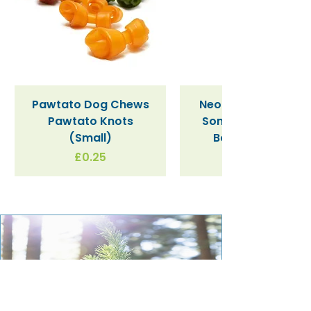
Salt
0.92g
Pawtato Dog Chews
Neon Kactus "Supe
Pawtato Knots
Sonic" / Blue Tritan
(Small)
Bottle (340ml)
Price
£0.25