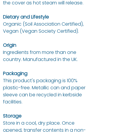
the cover as hot steam will release.
Dietary and Lifestyle
Organic (Soil Association Certified),
Vegan (Vegan Society Certified).
Origin
Ingredients from more than one
country. Manufactured in the UK.
Packaging
This product's packaging is 100%
plastic-free. Metallic can and paper
sleeve can be recycled in kerbside
facilities.
Storage
Store in a cool, dry place. Once
opened, transfer contents in a non-