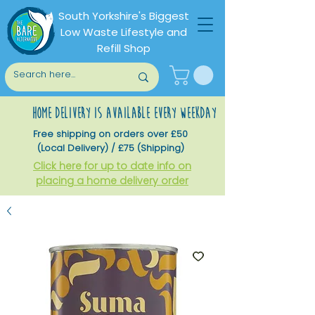
South Yorkshire's Biggest
Low Waste Lifestyle and
Refill Shop
home delivery is available every weekday
Free shipping on orders over £50
(Local Delivery) / £75 (Shipping)
Click here for up to date info on
placing a home delivery order