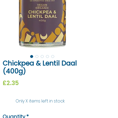
Chickpea & Lentil Daal
(400g)
Price
£2.35
Only X items left in stock
Quantity
*