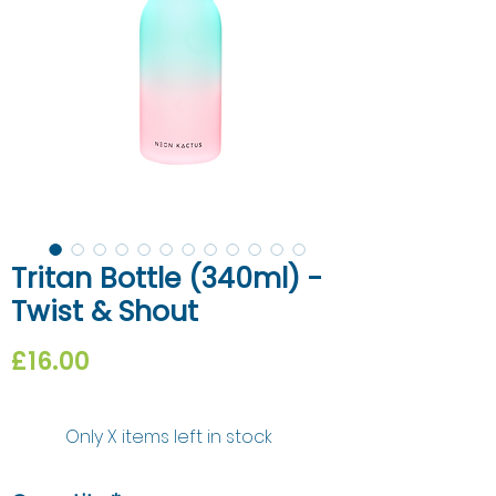
Tritan Bottle (340ml) -
Twist & Shout
Price
£16.00
Only X items left in stock