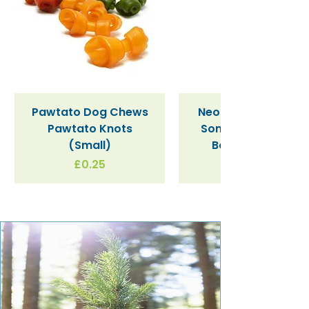
Pawtato Dog Chews
Neon Kactus "Supe
Pawtato Knots
Sonic" / Blue Tritan
(Small)
Bottle (340ml)
Price
£0.25