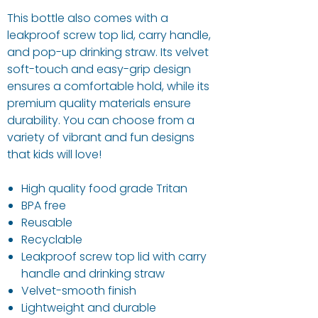
This bottle also comes with a
leakproof screw top lid, carry handle,
and pop-up drinking straw. Its velvet
soft-touch and easy-grip design
ensures a comfortable hold, while its
premium quality materials ensure
durability. You can choose from a
variety of vibrant and fun designs
that kids will love!
High quality food grade Tritan
BPA free
Reusable
Recyclable
Leakproof screw top lid with carry
handle and drinking straw
Velvet-smooth finish
Lightweight and durable