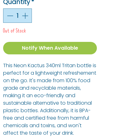
Quantity
*
Out of Stock
Notify When Available
This Neon Kactus 340ml Tritan bottle is
perfect for a lightweight refreshement
on the go. It's made from 100% food
grade and recyclable materials,
making it an eco-friendly and
sustainable alternative to traditional
plastic bottles. Additionally, it is BPA-
free and certified free from harmful
chemicals and toxins, and won't
affect the taste of your drink.