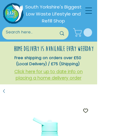
South Yorkshire's Biggest
Low Waste Lifestyle and
Refill Shop
home delivery is available every weekday
Free shipping on orders over £50
(Local Delivery) / £75 (Shipping)
Click here for up to date info on
placing a home delivery order