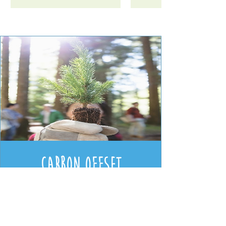
[SPECIAL ORDER] Hand
[SPECIAL ORDER] Anti-
[SPECIAL ORDER] SESI
[SPECIAL ORDER] SESI
[SPECIAL ORDER] SESI
Wasabi Peas Refill -
[SPECIAL ORDER]
Botl Evo (V2) Stainle
[SPECIAL ORDER] Ov
[SPECIAL ORDER] Ant
[SPECIAL ORDER] SES
[SPECIAL ORDER] SES
[SPECIAL ORDER]
[SPECIAL ORDER]
Bac Bathroom Cleaner
Toilet Cleaner Lotus &
Hard Water Rinse Aid
Nourishing Shampoo
Soap Uplifting Pink
Window and Glass
Vegan (100g)
Bac Surface Cleane
All Purpose Surfac
Spirit Vinegar for
Steel Insulated
& Hob Cleaner
Bodywash /
Grapefruit (5 Litre Bulk
Calming Lavender (5
Sea Salt (5 Litre Bulk
Cucumber & Mint (5
Cleaner Seagrass &
(5 Litre Bulk Refill)
Cleaning (5 Litre Bul
Calming Lavender (
Conditioner Calmin
Cleaner Lavender (
Bubblebath Calmin
Uplifting Clementin
Leakproof Water
Price
£1.40
Carbon Offset
Lotus (5 Litre Bulk)
Litre Bulk Refill)
Litre Bulk Refill)
Refill)
Refill)
Lavender (5 Litre Bu
Lavender (5 Litre Bu
(5 Litre Bulk Refill)
Litre Bulk Refill)
Litre Bulk Refill)
Bottle (500ml)
Price
£22.00
Price
Price
Price
Price
Price
£33.00
£25.50
£15.00
£10.50
£18.50
Donation