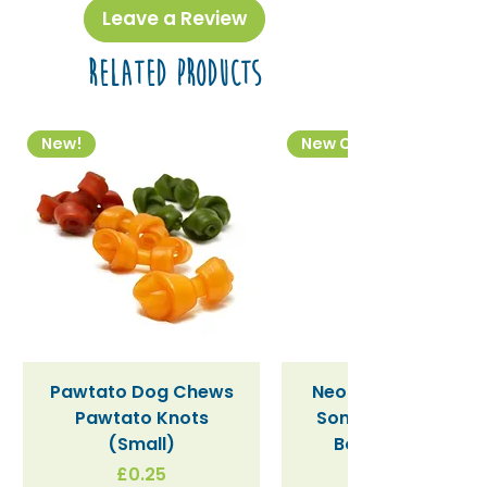
Leave a Review
- Saturated
0.07 g
Related Products
Carbohydrate
52 g
- Sugars
50 g
New!
New Colourway
Fibre
1.3 g
Sodium
0.03 g
Pawtato Dog Chews
Neon Kactus "Supe
Pawtato Knots
Sonic" / Blue Tritan
(Small)
Bottle (340ml)
Price
£0.25