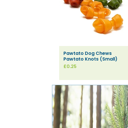
Pawtato Dog Chews
Quick View
Pawtato Knots (Small)
Price
£0.25