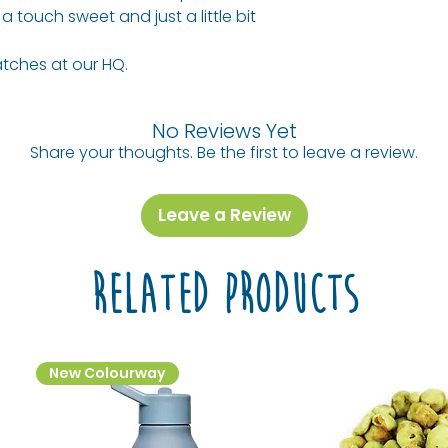
Allergy Advice: 
AVERAGE PER 100
 touch sweet and just a little bit
share jars with o
traces of other 
the city.
Energy (kj) / En
tches at our HQ.
Today, you can fi
(Cal)
Allergy Informati
of fine food in
See ingredients l
across the count
Protein
No Reviews Yet
outlets. We’re he
Share your thoughts. Be the first to leave a review.
best fuel-up of t
Fat, Total
Probably lunch to
- Saturated
snacks ALL day.
Leave a Review
Carbohydrate
Related Products
- Sugars
New Colourway