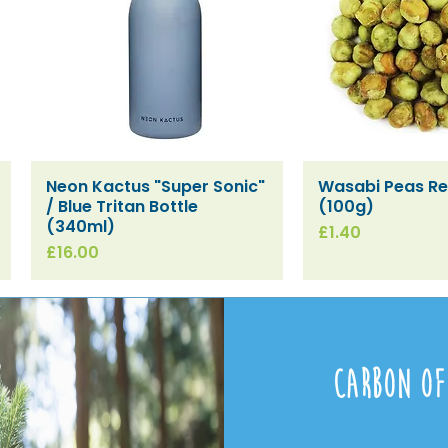
Neon Kactus "Super Sonic"
Wasabi Peas Ref
Quick View
Quick V
/ Blue Tritan Bottle
(100g)
(340ml)
Price
£1.40
Price
£16.00
Carbon Of