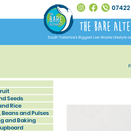
07422
The Bare alte
South Yorkshire's Biggest Low Waste Lifestyle a
F
ruit
nd Seeds
and Rice
, Beans and Pulses
g and Baking
Cupboard