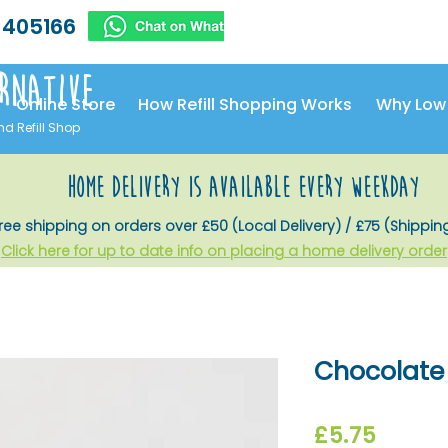
 405166
rnative
Online Store
How Refill Shopping Works
Why Low
nd Refill Shop
home delivery is available every weekday
ree shipping on orders over £50 (Local Delivery) / £75 (Shippin
Click here for up to date info on placing a home delivery order
Chocolate 
Price
£5.75