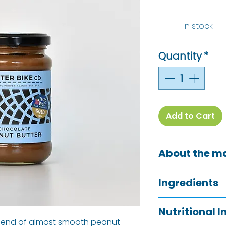
In stock
Quantity
*
Add to Cart
About the m
Back in 2017, our
Ingredients
blending her own
fuelled on every 
Peanuts (84%), 
South West had to 
Nutritional 
(6%)
, Sea Salt
blend of almost smooth peanut
and paddle. She t