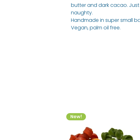
butter and dark cacao. Just a
naughty.
Handmade in super small ba
Vegan, palm oil free.
New!