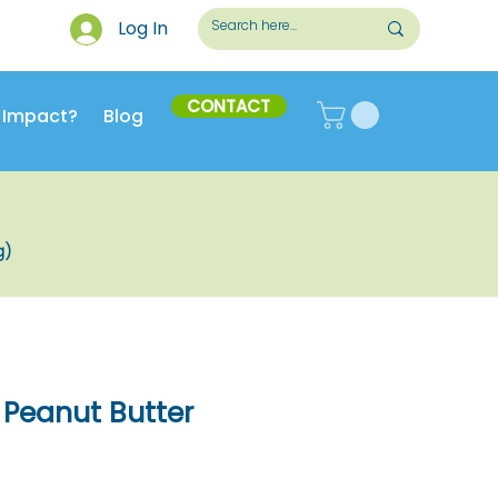
Log In
CONTACT
 Impact?
Blog
g)
Peanut Butter