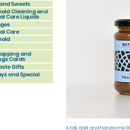
and Sweets
old Cleaning and
al Care Liquids
ages
al Care
hold
rapping and
ngs Cards
ste Gifts
uys and Special
A tall, dark and handsome 