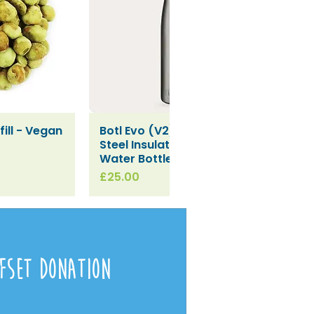
ill - Vegan
Botl Evo (V2) Stainless
iew
Quick View
Steel Insulated Leakproof
Water Bottle (500ml)
Price
£25.00
fset Donation