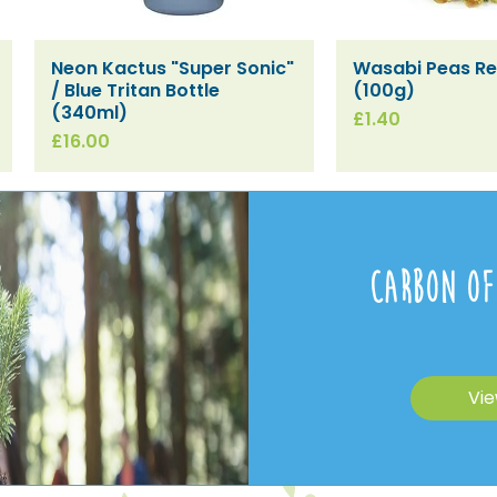
Neon Kactus "Super Sonic"
Wasabi Peas Ref
Quick View
Quick V
/ Blue Tritan Bottle
(100g)
(340ml)
Price
£1.40
Price
£16.00
Carbon Of
Vie
[SPECIAL ORDER] SESI Spirit
[SPECIAL ORDER] Oven &
[SPECIAL ORDER]
[SPECIAL ORDER
[SPECIAL ORDER
[SPECIAL ORDER
Quick View
Quick View
Quick View
Quick V
Quick V
Quick V