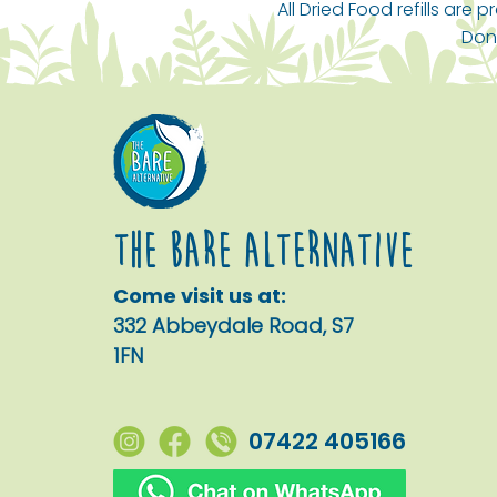
Toilet Cleaner Lotus & Sea
Water Rinse Aid (5 Litre
Nourishing Shampoo
All Dried Food refills are
Salt (5 Litre Bulk Refill)
Bulk Refill)
Calming Lavender (5 Litre
Dona
Bulk Refill)
Price
Price
£15.00
£22.00
Price
£33.00
The Bare alternative
Come visit us at:
332 Abbeydale Road, S7
1FN
07422 405166