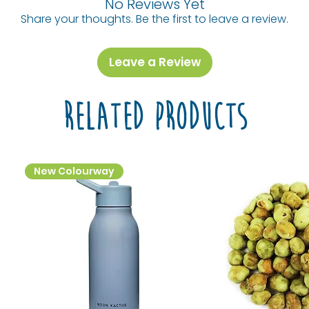
No Reviews Yet
Share your thoughts. Be the first to leave a review.
Leave a Review
Related Products
New Colourway