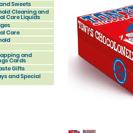
and Sweets
old Cleaning and
al Care Liquids
ages
al Care
hold
rapping and
ngs Cards
ste Gifts
uys and Special