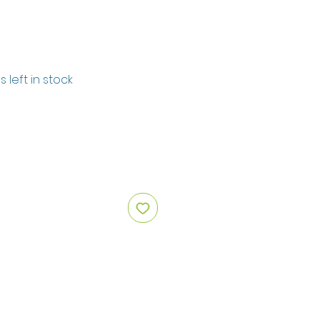
s left in stock