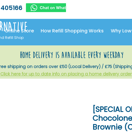
 405166
rnative
Online Store
How Refill Shopping Works
Why Low
nd Refill Shop
home delivery is available every weekday
ree shipping on orders over £50 (Local Delivery) / £75 (Shippin
Click here for up to date info on placing a home delivery order
[SPECIAL O
Chocolone
Brownie (C