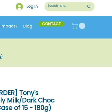
Log In
CONTACT
 Impact?
Blog
g)
RDER] Tony's
ly Milk/Dark Choc
ase of 15 - 180g)