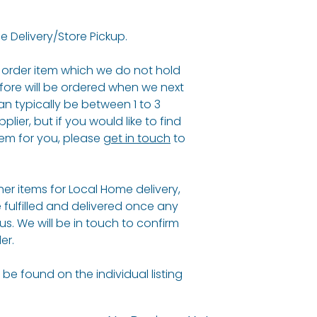
e Delivery/Store Pickup.
al order item which we do not hold
fore will be ordered when we next
an typically be between 1 to 3
ier, but if you would like to find
em for you, please
get in touch
to
ther items for Local Home delivery,
e fulfilled and delivered once any
 us. We will be in touch to confirm
er.
be found on the individual listing