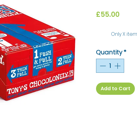
Price
£55.00
Only X item
Quantity
*
Add to Cart