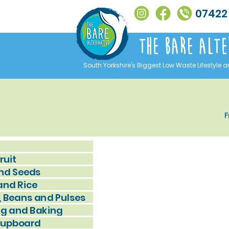
07422
The Bare alte
South Yorkshire's Biggest Low Waste Lifestyle a
F
ruit
nd Seeds
and Rice
, Beans and Pulses
g and Baking
Cupboard