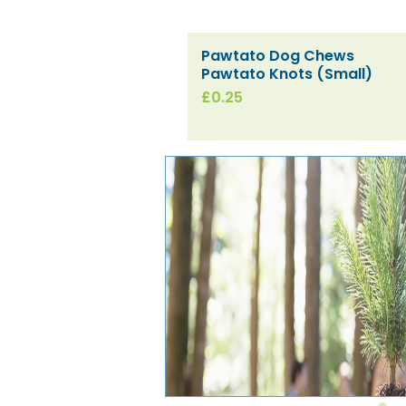
Pawtato Dog Chews
Quick View
Pawtato Knots (Small)
Price
£0.25
[SPECIAL ORDER] SESI
[SPECIAL ORDER] SESI Hard
[SPECIAL ORDER]
Quick View
Quick View
Quick View