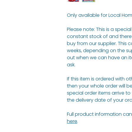
Only available for Local Hom
Please note: This is a speci
constant stock of and there
buy from our supplier. This c
weeks, depending on the suppl
out when we can have an it
ask.
If this item is ordered with o
then your whole order will b
special order items arrive to
the delivery date of your ord
Full product information can 
here
.