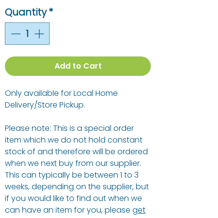
Quantity
*
Add to Cart
Only available for Local Home
Delivery/Store Pickup.
Please note: This is a special order
item which we do not hold constant
stock of and therefore will be ordered
when we next buy from our supplier.
This can typically be between 1 to 3
weeks, depending on the supplier, but
if you would like to find out when we
can have an item for you, please
get