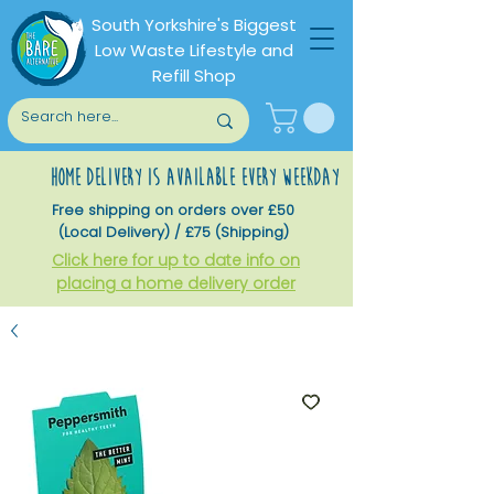
South Yorkshire's Biggest
Low Waste Lifestyle and
Refill Shop
home delivery is available every weekday
Free shipping on orders over £50
(Local Delivery) / £75 (Shipping)
Click here for up to date info on
placing a home delivery order