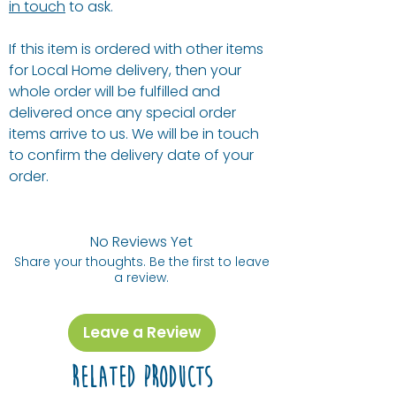
in touch
to ask.
If this item is ordered with other items
for Local Home delivery, then your
whole order will be fulfilled and
delivered once any special order
items arrive to us. We will be in touch
to confirm the delivery date of your
order.
No Reviews Yet
Share your thoughts. Be the first to leave
a review.
Leave a Review
Related Products