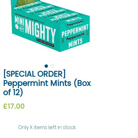
[SPECIAL ORDER]
Peppermint Mints (Box
of 12)
Price
£17.00
Only X items left in stock