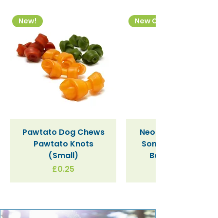
New!
New Colourway
Pawtato Dog Chews
Neon Kactus "Supe
Pawtato Knots
Sonic" / Blue Tritan
(Small)
Bottle (340ml)
Price
£0.25