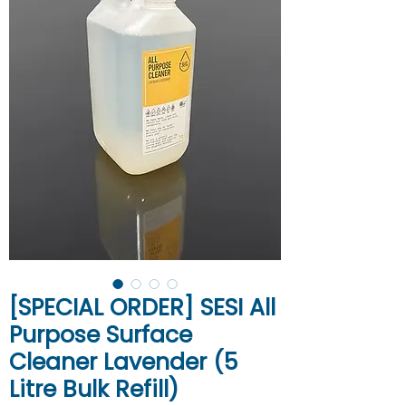
[SPECIAL ORDER] SESI All
Purpose Surface
Cleaner Lavender (5
Litre Bulk Refill)