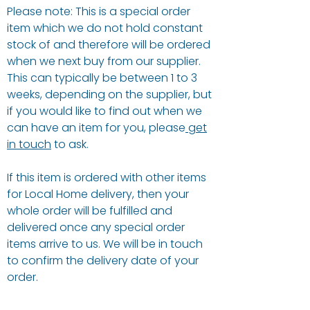
Please note: This is a special order
item which we do not hold constant
stock of and therefore will be ordered
when we next buy from our supplier.
This can typically be between 1 to 3
weeks, depending on the supplier, but
if you would like to find out when we
can have an item for you, please
get
in touch
to ask.
If this item is ordered with other items
for Local Home delivery, then your
whole order will be fulfilled and
delivered once any special order
items arrive to us. We will be in touch
to confirm the delivery date of your
order.