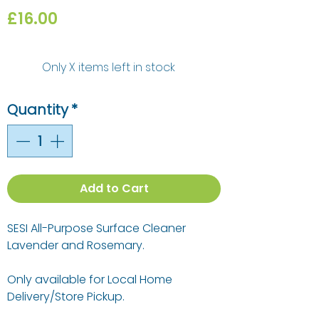
Price
£16.00
Only X items left in stock
Quantity
*
Add to Cart
SESI All-Purpose Surface Cleaner
Lavender and Rosemary.
Only available for Local Home
Delivery/Store Pickup.