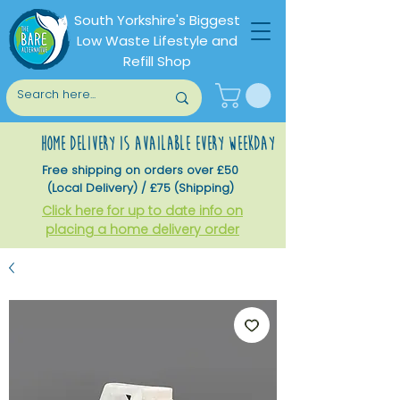
South Yorkshire's Biggest
Low Waste Lifestyle and
Refill Shop
home delivery is available every weekday
Free shipping on orders over £50
(Local Delivery) / £75 (Shipping)
Click here for up to date info on
placing a home delivery order