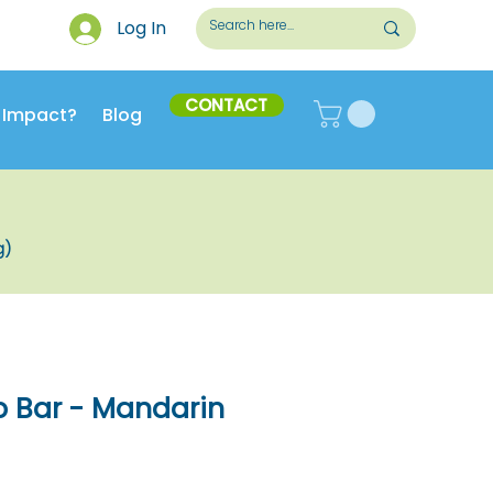
Log In
CONTACT
 Impact?
Blog
g)
p Bar - Mandarin