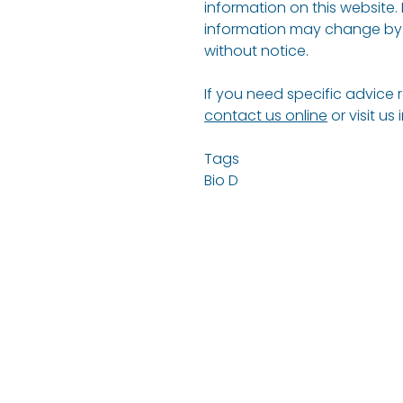
information on this website.
information may change by 
without notice.
If you need specific advice 
contact us online
or visit us
Tags
Bio D