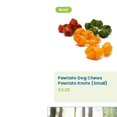
New!
Pawtato Dog Chews
Quick View
Pawtato Knots (Small)
Price
£0.25