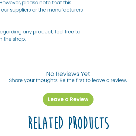
 However, please note that this
our suppliers or the manufacturers
regarding any product, feel free to
 in the shop.
No Reviews Yet
Share your thoughts. Be the first to leave a review.
Leave a Review
Related Products