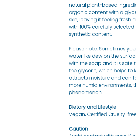
natural plant-based ingredi
organic content with a glyce
skin, leaving it feeling fres
with 100% carefully selected e
synthetic content.
Please note: Sometimes you 
water like dew on the surfac
with the soap and it is safe t
the glycerin, which helps to
attracts moisture and can f
more humid environments, the
phenomenon.
Dietary and Lifestyle
Vegan, Certified Cruelty-free
Caution