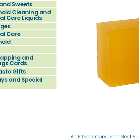
and Sweets
old Cleaning and
al Care Liquids
ages
al Care
hold
rapping and
ngs Cards
ste Gifts
uys and Special
An Ethical Consumer Best Bu