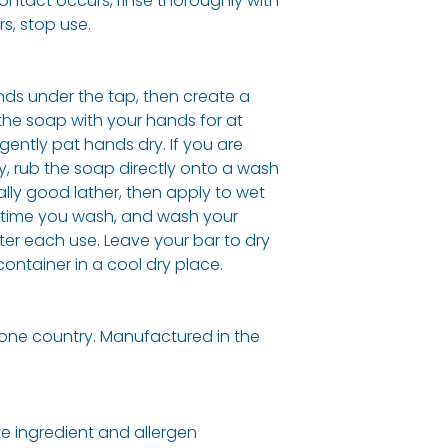
contact occurs, rinse thoroughly with
rs, stop use.
ds under the tap, then create a
the soap with your hands for at
gently pat hands dry. If you are
, rub the soap directly onto a wash
ally good lather, then apply to wet
ry time you wash, and wash your
ter each use. Leave your bar to dry
 container in a cool dry place.
one country. Manufactured in the
e ingredient and allergen