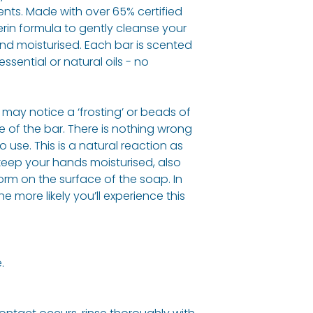
Sodium Cocoate,
ents. Made with over 65% certified
Chloride, Citric 
rin formula to gently cleanse your
Juice Powder, Par
h and moisturised. Each bar is scented
Limonene
,
Linaloo
ssential or natural oils - no
Allergy Informati
See ingredients l
may notice a ‘frosting’ or beads of
e of the bar. There is nothing wrong
o use. This is a natural reaction as
 keep your hands moisturised, also
orm on the surface of the soap. In
 more likely you’ll experience this
.