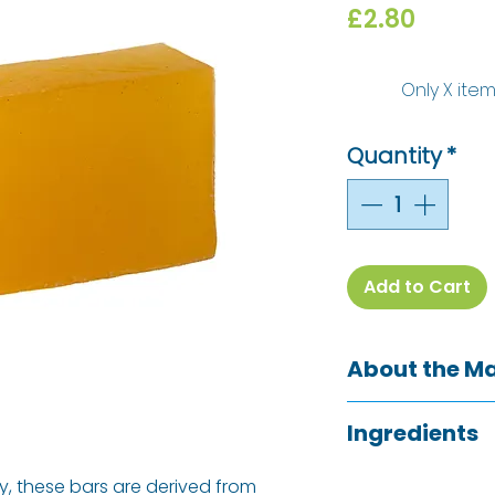
Price
£2.80
Only X item
Quantity
*
Add to Cart
About the M
Bio-D is a Certi
Ingredients
wide range of h
cleaning product
Aqua, Glycerin, 
y, these bars are derived from