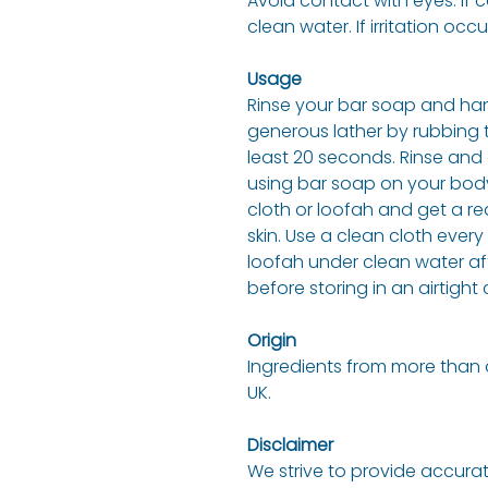
Avoid contact with eyes. If 
clean water. If irritation occu
Usage
Rinse your bar soap and han
generous lather by rubbing 
least 20 seconds. Rinse and 
using bar soap on your body
cloth or loofah and get a re
skin. Use a clean cloth eve
loofah under clean water af
before storing in an airtight
Origin
Ingredients from more than 
UK.
Disclaimer
We strive to provide accurat