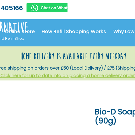
 405166
rnative
Online Store
How Refill Shopping Works
Why Low
nd Refill Shop
home delivery is available every weekday
ree shipping on orders over £50 (Local Delivery) / £75 (Shippin
Click here for up to date info on placing a home delivery order
Bio-D Soa
(90g)