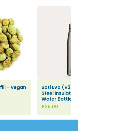
ill - Vegan
Botl Evo (V2) Stainless
iew
Quick View
Steel Insulated Leakproof
Water Bottle (500ml)
Price
£25.00