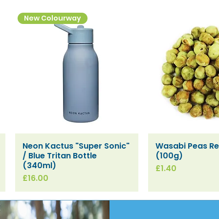
New Colourway
Neon Kactus "Super Sonic"
Wasabi Peas Ref
Quick View
Quick V
/ Blue Tritan Bottle
(100g)
(340ml)
Price
£1.40
Price
£16.00