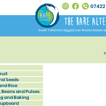
07422
The Bare alte
South Yorkshire's Biggest Low Waste Lifestyle a
F
ruit
nd Seeds
and Rice
, Beans and Pulses
g and Baking
Cupboard