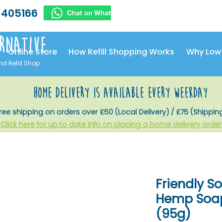
 405166
rnative
Online Store
How Refill Shopping Works
Why Low
nd Refill Shop
home delivery is available every weekday
ree shipping on orders over £50 (Local Delivery) / £75 (Shippin
Click here for up to date info on placing a home delivery order
Friendly 
Hemp Soap
(95g)