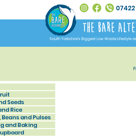
07422
The Bare alte
South Yorkshire's Biggest Low Waste Lifestyle a
F
ruit
nd Seeds
and Rice
, Beans and Pulses
g and Baking
Cupboard