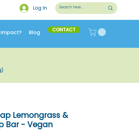
Log In
CONTACT
 Impact?
Blog
g)
Soap Lemongrass &
 Bar - Vegan