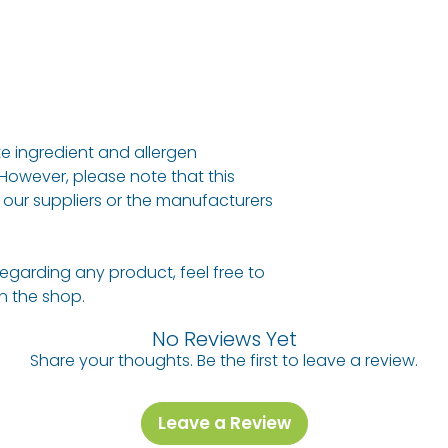
e ingredient and allergen
 However, please note that this
our suppliers or the manufacturers
regarding any product, feel free to
 in the shop.
No Reviews Yet
Share your thoughts. Be the first to leave a review.
Leave a Review