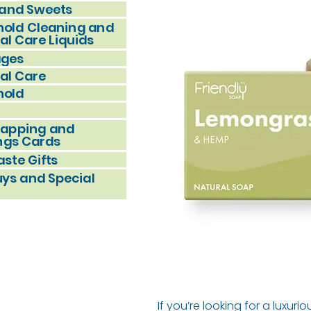
and Sweets
old Cleaning and
al Care Liquids
ages
al Care
hold
rapping and
ngs Cards
ste Gifts
uys and Special
If you’re looking for a luxuri