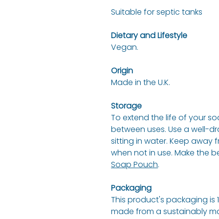
Suitable for septic tanks
Dietary and Lifestyle
Vegan.
Origin
Made in the U.K.
Storage
To extend the life of your soa
between uses. Use a well-dra
sitting in water. Keep away 
when not in use. Make the be
Soap Pouch
.
Packaging
This product's packaging is 
made from a sustainably ma