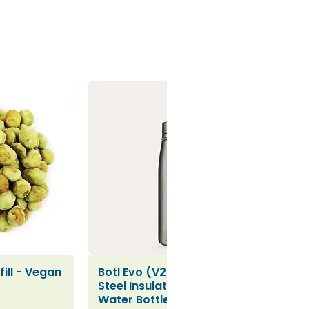
ill - Vegan
Botl Evo (V2) Stainless
iew
Quick View
Steel Insulated Leakproof
Water Bottle (500ml)