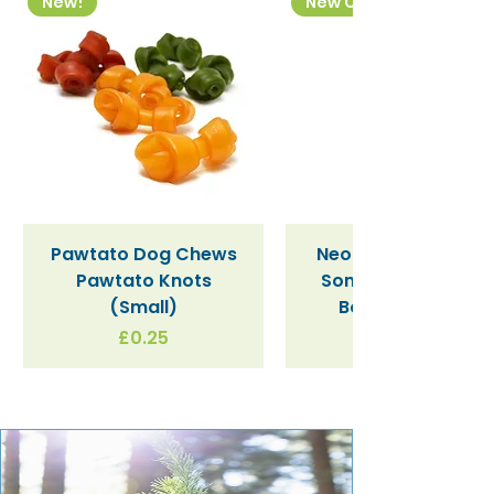
New!
New Colourway
Pawtato Dog Chews
Neon Kactus "Supe
Pawtato Knots
Sonic" / Blue Tritan
(Small)
Bottle (340ml)
Price
£0.25