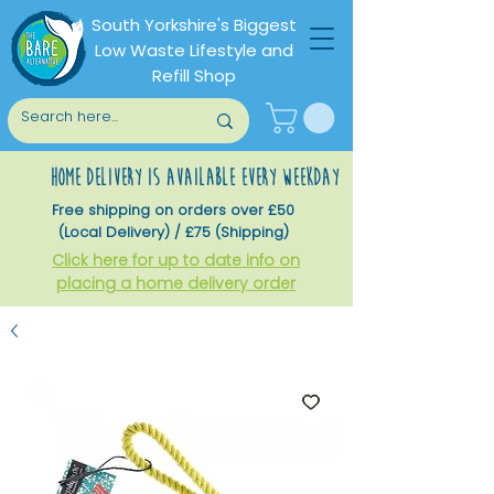
South Yorkshire's Biggest
Low Waste Lifestyle and
Refill Shop
home delivery is available every weekday
Free shipping on orders over £50
(Local Delivery) / £75 (Shipping)
Click here for up to date info on
placing a home delivery order