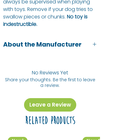
always be supervised when playing
with toys. Remove if your dog tries to
swallow pieces or chunks.
No toy is
indestructible.
About the Manufacturer
Green and Wilds are pet owners and
pet lovers. They focus on natural,
healthy and sustainable pet toys and
No Reviews Yet
treats.
Share your thoughts. Be the first to leave
a review.
Leave a Review
Related Products