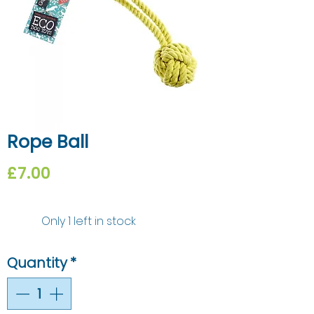
Rope Ball
Price
£7.00
Only 1 left in stock
Quantity
*