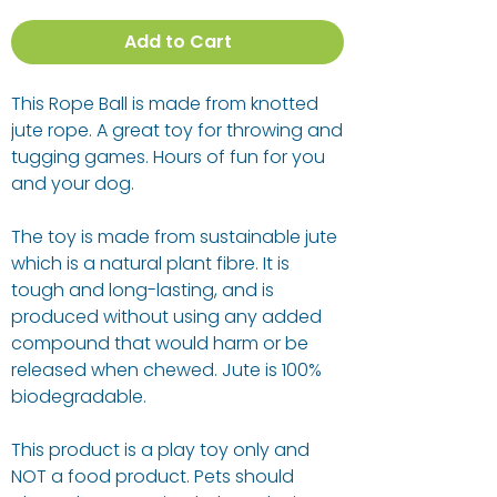
Add to Cart
This Rope Ball is made from knotted
jute rope. A great toy for throwing and
tugging games. Hours of fun for you
and your dog.
The toy is made from sustainable jute
which is a natural plant fibre. It is
tough and long-lasting, and is
produced without using any added
compound that would harm or be
released when chewed. Jute is 100%
biodegradable.
This product is a play toy only and
NOT a food product. Pets should