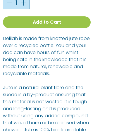
Add to Cart
Delilah is made from knotted jute rope
over a recycled bottle. You and your
dog can have hours of fun whilst
being safe in the knowledge that it is
made from natural, renewable and
recyclable materials.
Jute is a natural plant fibre and the
suede is a by-product ensuring that
this material is not wasted. It is tough
and long-lasting and is produced
without using any added compound
that would harm or be released when
chewed. Jute is 100% biodegradable.