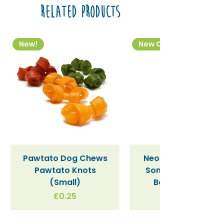
Related Products
New!
New Colourway
Pawtato Dog Chews
Neon Kactus "Supe
Pawtato Knots
Sonic" / Blue Tritan
(Small)
Bottle (340ml)
Price
£0.25