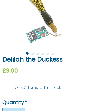
Delilah the Duckess
Price
£9.00
Only X items left in stock
Quantity
*