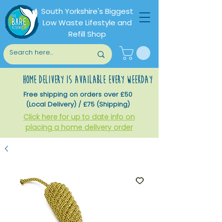
South Yorkshire's Biggest
Low Waste Lifestyle and
Refill Shop
home delivery is available every weekday
Free shipping on orders over £50
(Local Delivery) / £75 (Shipping)
Click here for up to date info on
placing a home delivery order