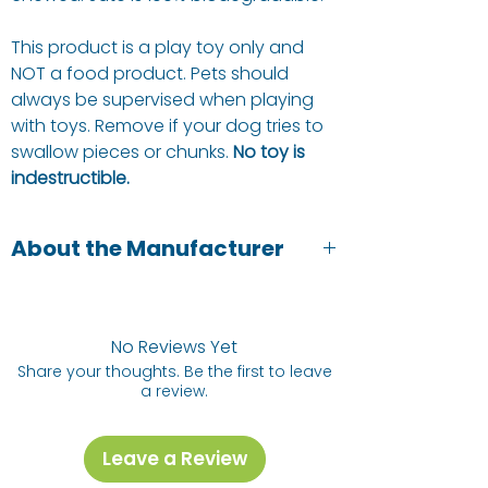
This product is a play toy only and
NOT a food product. Pets should
always be supervised when playing
with toys. Remove if your dog tries to
swallow pieces or chunks.
No toy is
indestructible.
About the Manufacturer
Green and Wilds are pet owners and
pet lovers. They focus on natural,
healthy and sustainable pet toys and
No Reviews Yet
treats.
Share your thoughts. Be the first to leave
a review.
Leave a Review