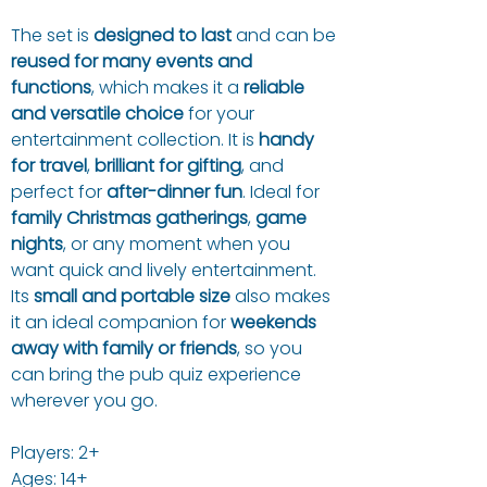
The set is
designed to last
and can be
reused for many events and
functions
, which makes it a
reliable
and versatile choice
for your
entertainment collection. It is
handy
for travel
,
brilliant for gifting
, and
perfect for
after-dinner fun
. Ideal for
family Christmas gatherings
,
game
nights
, or any moment when you
want quick and lively entertainment.
Its
small and portable size
also makes
it an ideal companion for
weekends
away with family or friends
, so you
can bring the pub quiz experience
wherever you go.
Players: 2+
Ages: 14+