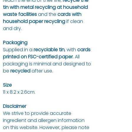
reach the end of their life,
recycle the
tin with metal recycling at household
waste facilities
and the
cards with
household paper recycling
if clean
and dry.
Packaging
Supplied in a
recyclable tin
, with
cards
printed on FSC-certified paper
. All
packaging is minimal and designed to
be
recycled
after use.
Size
11 x 8.2 x 2.6cm.
Disclaimer
We strive to provide accurate
ingredient and allergen information
on this website. However, please note