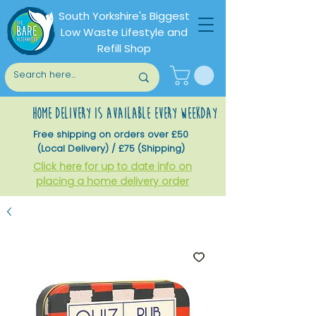
South Yorkshire's Biggest
Low Waste Lifestyle and
Refill Shop
home delivery is available every weekday
Free shipping on orders over £50
(Local Delivery) / £75 (Shipping)
Click here for up to date info on
placing a home delivery order