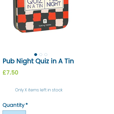
Pub Night Quiz in A Tin
Price
£7.50
Only X items left in stock
Quantity
*