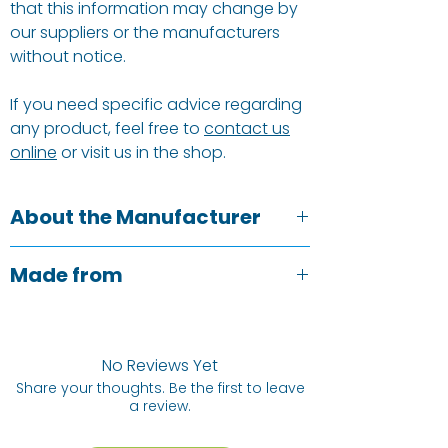
that this information may change by
our suppliers or the manufacturers
without notice.
If you need specific advice regarding
any product, feel free to
contact us
online
or visit us in the shop.
About the Manufacturer
Talking Tables understand the
Made from
aesthetic of a well-dressed table, but
also the need for a sustainable earth-
Tin:
Metal.
friendly product. They brought the
Cards:
FSC-certified, printed on paper
world’s first recyclable paper party
with water-based inks.
No Reviews Yet
cup to market, have eliminated plastic
Paddles:
Cardboard/paperboard.
Share your thoughts. Be the first to leave
from packaging and sell only home-
a review.
compostable and fully recyclable