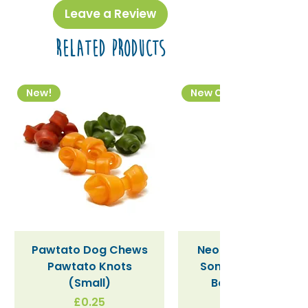
disposable products.
Leave a Review
Related Products
New!
New Colourway
Pawtato Dog Chews
Neon Kactus "Supe
Pawtato Knots
Sonic" / Blue Tritan
(Small)
Bottle (340ml)
Price
£0.25