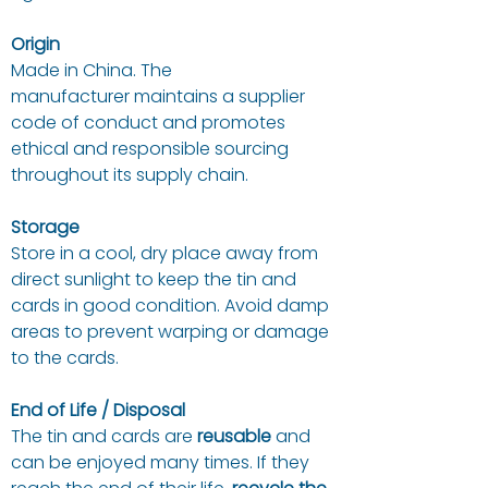
Origin
Made in China. The
manufacturer maintains a supplier
code of conduct and promotes
ethical and responsible sourcing
throughout its supply chain.
Storage
Store in a cool, dry place away from
direct sunlight to keep the tin and
cards in good condition. Avoid damp
areas to prevent warping or damage
to the cards.
End of Life / Disposal
The tin and cards are
reusable
and
can be enjoyed many times. If they