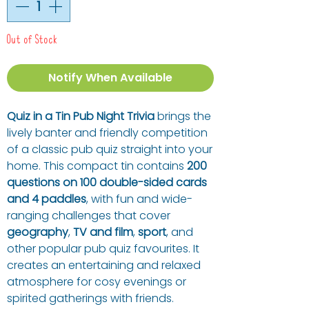
Out of Stock
Notify When Available
Quiz in a Tin Pub Night Trivia
brings the
lively banter and friendly competition
of a classic pub quiz straight into your
home. This compact tin contains
200
questions on 100 double-sided cards
and 4 paddles
, with fun and wide-
ranging challenges that cover
geography
,
TV and film
,
sport
, and
other popular pub quiz favourites. It
creates an entertaining and relaxed
atmosphere for cosy evenings or
spirited gatherings with friends.