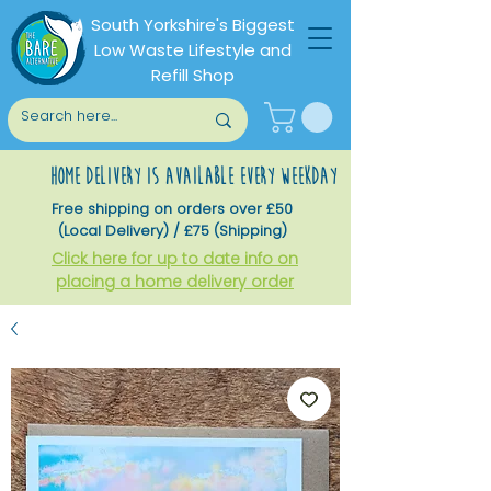
South Yorkshire's Biggest
Low Waste Lifestyle and
Refill Shop
home delivery is available every weekday
Free shipping on orders over £50
(Local Delivery) / £75 (Shipping)
Click here for up to date info on
placing a home delivery order