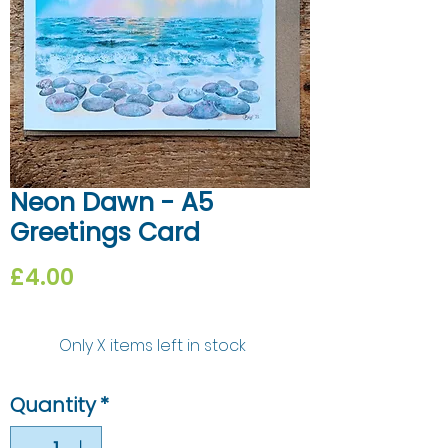
Neon Dawn - A5
Greetings Card
Price
£4.00
Only X items left in stock
Quantity
*