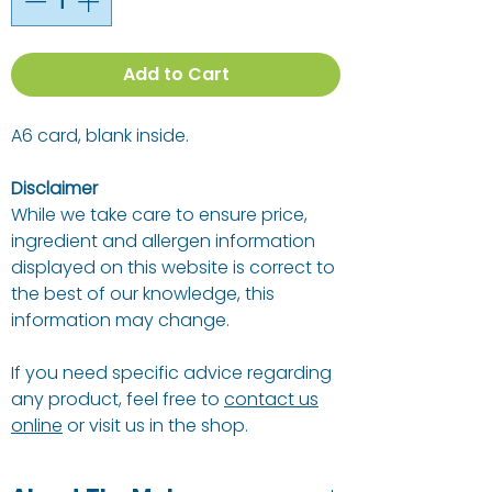
Add to Cart
A6 card, blank inside.
Disclaimer
While we take care to ensure price,
ingredient and allergen information
displayed on this website is correct to
the best of our knowledge, this
information may change.
If you need specific advice regarding
any product, feel free to
contact us
online
or visit us in the shop.