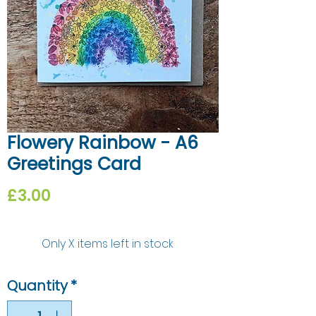
Flowery Rainbow - A6
Greetings Card
Price
£3.00
Only X items left in stock
Quantity
*