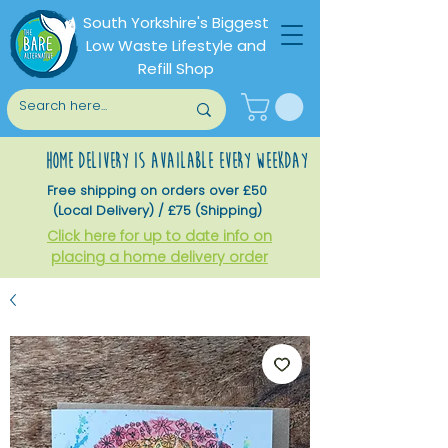
South Yorkshire's Biggest
Low Waste Lifestyle and
Refill Shop
home delivery is available every weekday
Free shipping on orders over £50
(Local Delivery) / £75 (Shipping)
Click here for up to date info on
placing a home delivery order