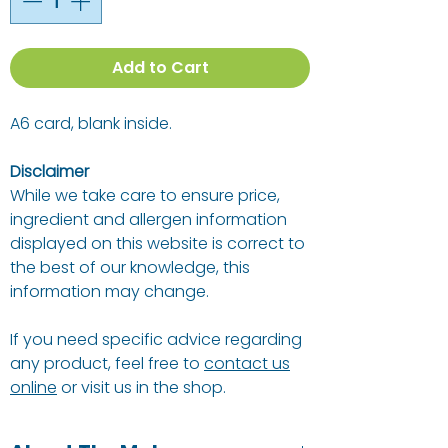
Add to Cart
A6 card, blank inside.
Disclaimer
While we take care to ensure price,
ingredient and allergen information
displayed on this website is correct to
the best of our knowledge, this
information may change.
If you need specific advice regarding
any product, feel free to
contact us
online
or visit us in the shop.