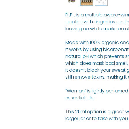
FitPit is a multiple award-w
applied with fingertips and 
leaving no white marks on cl
Made with 100% organic and 
It works by using bicarbonate
natural pH which prevents sm
which does mask bad smell, it
it doesn’t block your sweat
still remove toxins, making it
"Woman" is lightly perfume
essential oils.
This 25ml option is a great 
larger jar or to take with you