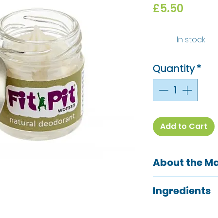
Price
£5.50
In stock
Quantity
*
Add to Cart
About the M
The Green Woman
Ingredients
Shropshire, are th
deodorant and G
Maranta Arundin
They have makerie