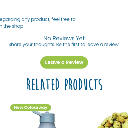
regarding any product, feel free to
 in the shop.
No Reviews Yet
Share your thoughts. Be the first to leave a review.
Leave a Review
Related Products
New Colourway