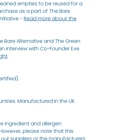
cleaned empties to be reused for a
urchase as a part of The Bare
nitiative -
Read more about the
e Bare Alternative and The Green
 interview with Co-Founder Eve
ight
.
tified).
untries. Manufactured in the UK.
e ingredient and allergen
 However, please note that this
our suppliers or the manufacturers