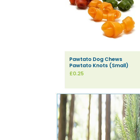
Pawtato Dog Chews
Quick View
Pawtato Knots (Small)
Price
£0.25