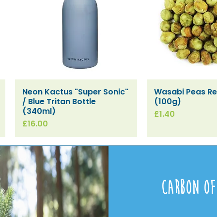
Neon Kactus "Super Sonic"
Wasabi Peas Ref
Quick View
Quick V
/ Blue Tritan Bottle
(100g)
(340ml)
Price
£1.40
Price
£16.00
Carbon Of