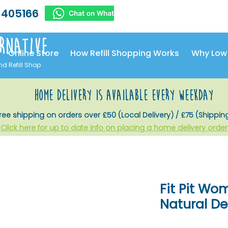
 405166
rnative
Online Store
How Refill Shopping Works
Why Low
nd Refill Shop
home delivery is available every weekday
ree shipping on orders over £50 (Local Delivery) / £75 (Shippin
Click here for up to date info on placing a home delivery order
Fit Pit Wo
Natural D