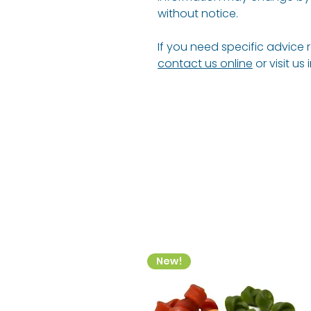
without notice.
If you need specific advice 
contact us online
or visit us
New!