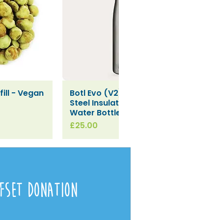
ill - Vegan
Botl Evo (V2) Stainless
iew
Quick View
Steel Insulated Leakproof
Water Bottle (500ml)
Price
£25.00
fset Donation