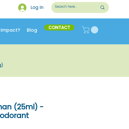
Log In
CONTACT
 Impact?
Blog
g)
man (25ml) -
eodorant