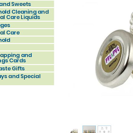
and Sweets
old Cleaning and
al Care Liquids
ages
al Care
hold
rapping and
ngs Cards
ste Gifts
uys and Special