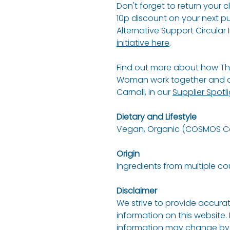
Don't forget to return your 
10p discount on your next p
Alternative Support Circular I
initiative here
.
Find out more about how Th
Woman work together and an
Carnall, in our
Supplier Spotl
Dietary and Lifestyle
Vegan, Organic (COSMOS Cer
Origin
Ingredients from multiple co
Disclaimer
We strive to provide accurat
information on this website.
information may change by 