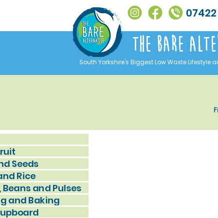
07422
The Bare alte
South Yorkshire's Biggest Low Waste Lifestyle a
F
ruit
nd Seeds
and Rice
, Beans and Pulses
g and Baking
Cupboard