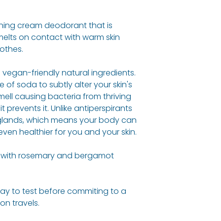
Cocos Nucifera (
Reading where t
Of Soda, Butyros
100% organic, na
inning cream deodorant that is
Butter*, Aloe Bar
believe in drivin
melts on contact with warm skin
Powder*, Citrus 
greener more sus
othes.
(Bergamot) Oil*, 
Woman actively 
(Rosemary) Oil*,
initiatives and 10%
vegan-friendly natural ingredients.
(Geranium) Oil*,
donated to work 
 of soda to subtly alter your skin's
ell causing bacteria from thriving
Allergy Informati
 prevents it. Unlike antiperspirants
For allergens see
 glands, which means your body can
in
BOLD
.
 even healthier for you and your skin.
d with rosemary and bergamot
way to test before commiting to a
 on travels.