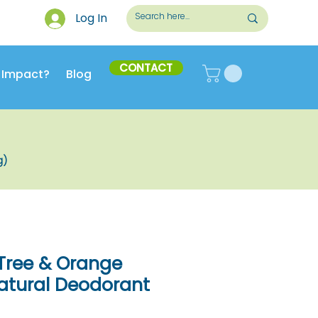
Log In
CONTACT
 Impact?
Blog
g)
a Tree & Orange
atural Deodorant