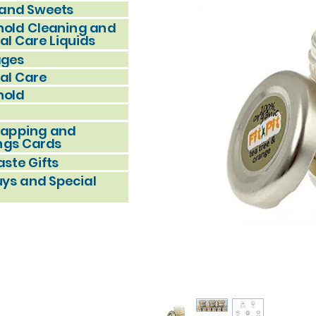
and Sweets
old Cleaning and
al Care Liquids
ages
al Care
hold
rapping and
ngs Cards
ste Gifts
uys and Special