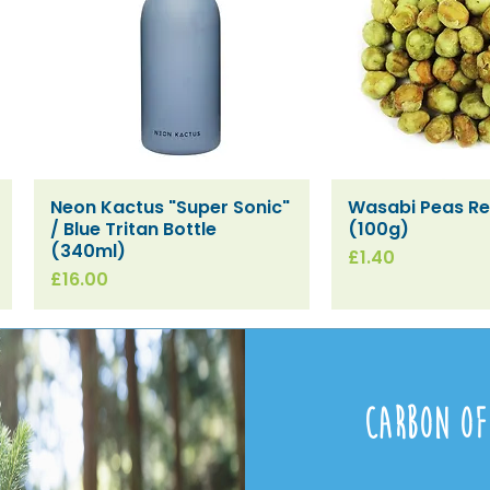
Neon Kactus "Super Sonic"
Wasabi Peas Ref
Quick View
Quick V
/ Blue Tritan Bottle
(100g)
(340ml)
Price
£1.40
Price
£16.00
Carbon Of