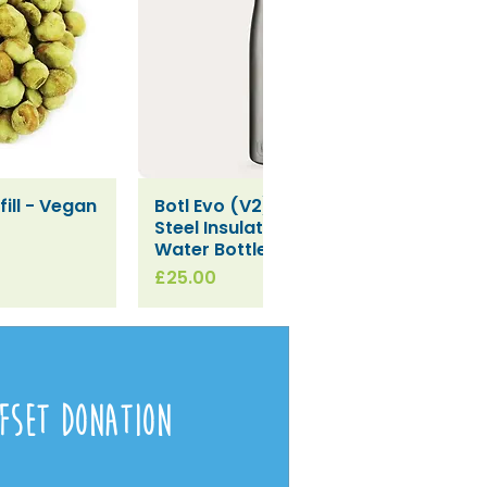
ill - Vegan
Botl Evo (V2) Stainless
iew
Quick View
Steel Insulated Leakproof
Water Bottle (500ml)
Price
£25.00
fset Donation