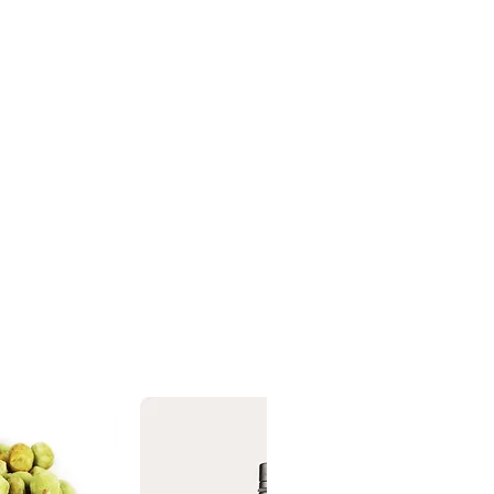
ing in essential oils.
on
 ingredients listed above