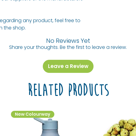
**Naturally occurr
Allergy Informati
regarding any product, feel free to
For allergens see
 in the shop.
in
BOLD
.
No Reviews Yet
Share your thoughts. Be the first to leave a review.
Leave a Review
Related Products
New Colourway