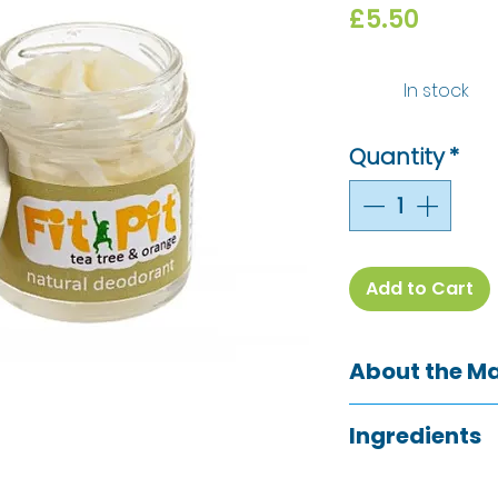
Price
£5.50
In stock
Quantity
*
Add to Cart
About the M
The Green Woman
Ingredients
Shropshire, are th
deodorant and G
Woman
They have makerie