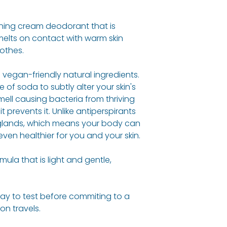
Maranta Arundin
Reading where t
Cocos Nucifera (
100% organic, na
inning cream deodorant that is
Of Soda, Butyros
believe in drivin
melts on contact with warm skin
Butter*, Aloe Bar
greener more sus
othes.
Powder*, Citrus 
Woman actively 
(Bergamot) Oil*, 
initiatives and 10%
vegan-friendly natural ingredients.
(Rosemary) Oil*,
donated to work 
 of soda to subtly alter your skin's
(Geranium) Oil*,
ell causing bacteria from thriving
 prevents it. Unlike antiperspirants
Man
 glands, which means your body can
Maranta Arundin
 even healthier for you and your skin.
Cocos Nucifera (
Of Soda, Butyros
mula that is light and gentle,
Butter*, Helianth
Cupressus Semperv
Aurantium Bergam
way to test before commiting to a
LINALOOL**
,
LIMON
 on travels.
Tea Tree