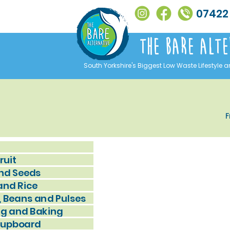
07422
The Bare alte
South Yorkshire's Biggest Low Waste Lifestyle a
F
ruit
nd Seeds
and Rice
, Beans and Pulses
g and Baking
Cupboard