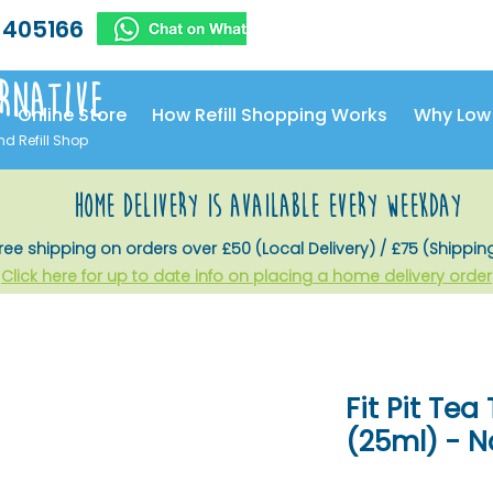
 405166
rnative
Online Store
How Refill Shopping Works
Why Low
nd Refill Shop
home delivery is available every weekday
ree shipping on orders over £50 (Local Delivery) / £75 (Shippin
Click here for up to date info on placing a home delivery order
Fit Pit Te
(25ml) - N