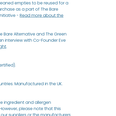
cleaned empties to be reused for a
Maranta Arundin
urchase as a part of The Bare
Cocos Nucifera (
nitiative -
Read more about the
Of Soda, Butyros
Butter*, Citrus No
Melaleuca Alternif
e Bare Alternative and The Green
Cupressus Semper
 interview with Co-Founder Eve
LIMONENE**
,
LINA
ight
.
Sensitive
Maranta Arundin
tified).
Cocos Nucifera (
Of Soda, Butyros
Butter*, Aloe Bar
untries. Manufactured in the UK.
Powder*.
*Organic ingredi
e ingredient and allergen
total (depending
 However, please note that this
origin.
our suppliers or the manufacturers