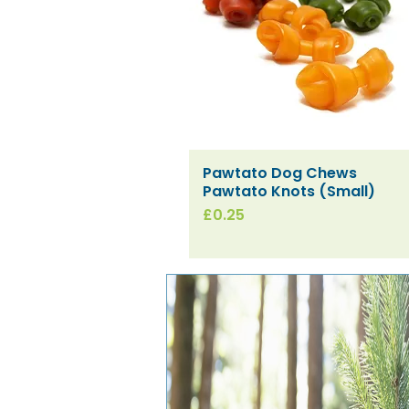
Pawtato Dog Chews
Quick View
Pawtato Knots (Small)
Price
£0.25