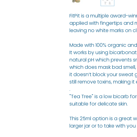
FitPit is a multiple award-w
applied with fingertips and 
leaving no white marks on cl
Made with 100% organic and 
It works by using bicarbonate
natural pH which prevents sm
which does mask bad smell, it
it doesn’t block your sweat
still remove toxins, making it
.
"Tea Tree" is a low bicarb for
suitable for delicate skin.
This 25ml option is a great 
larger jar or to take with you