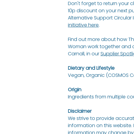
Don't forget to return your 
10p discount on your next p
Alternative Support Circular I
initiative here
.
Find out more about how Th
Woman work together and an
Carnall, in our
Supplier Spotl
Dietary and Lifestyle
Vegan, Organic (COSMOS Cer
Origin
Ingredients from multiple co
Disclaimer
We strive to provide accurat
information on this website.
information may change by 