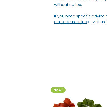
without notice.
If you need specific advice 
contact us online
or visit us
New!