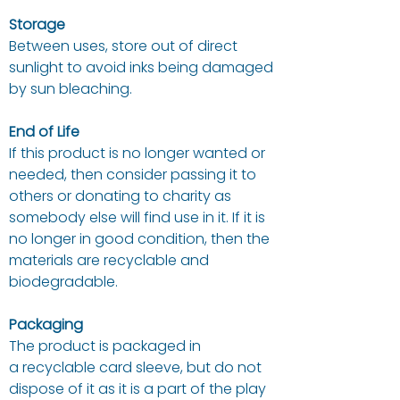
Storage
Between uses, store out of direct
sunlight to avoid inks being damaged
by sun bleaching.
End of Life
If this product is no longer wanted or
needed, then consider passing it to
others or donating to charity as
somebody else will find use in it. If it is
no longer in good condition, then the
materials are recyclable and
biodegradable.
Packaging
The product is packaged in
a recyclable card sleeve, but do not
dispose of it as it is a part of the play