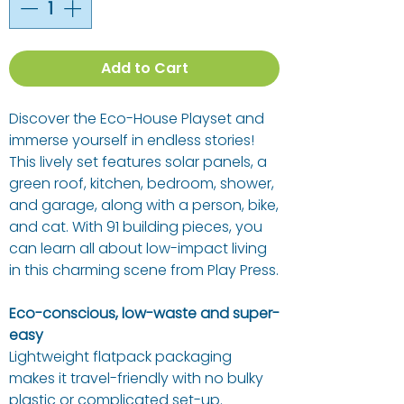
Add to Cart
Discover the Eco-House Playset and
immerse yourself in endless stories!
This lively set features solar panels, a
green roof, kitchen, bedroom, shower,
and garage, along with a person, bike,
and cat. With 91 building pieces, you
can learn all about low-impact living
in this charming scene from Play Press.
Eco-conscious, low-waste and super-
easy
Lightweight flatpack packaging
makes it travel-friendly with no bulky
plastic or complicated set-up.