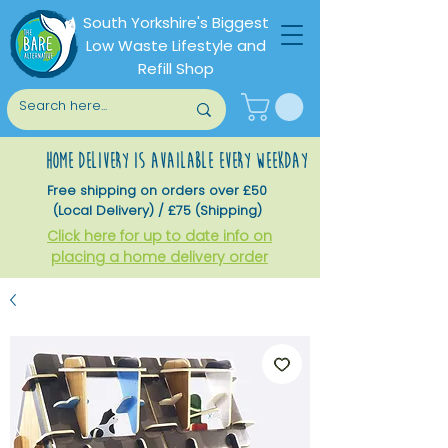
South Yorkshire's Biggest
Low Waste Lifestyle and
Refill Shop
home delivery is available every weekday
Free shipping on orders over £50
(Local Delivery) / £75 (Shipping)
Click here for up to date info on
placing a home delivery order