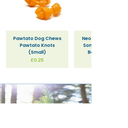
Check out the full range of PlayPress
toys
here
.
Pawtato Dog Chews
Neon Kactus "Supe
Pawtato Knots
Sonic" / Blue Tritan
(Small)
Bottle (340ml)
Price
£0.25