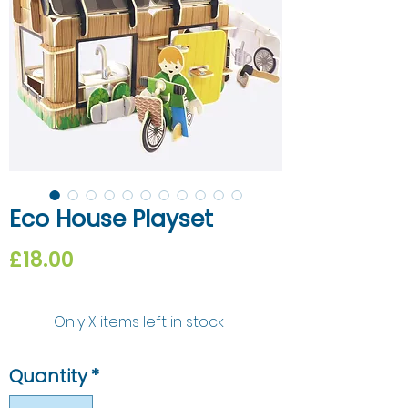
Eco House Playset
Price
£18.00
Only X items left in stock
Quantity
*