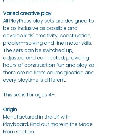
Varied creative play
All PlayPress play sets are designed to
be as inclusive as possible and
develop kids' creativity, construction,
problem-solving and fine motor skills.
The sets can be switched up,
adjusted and connected, providing
hours of construction fun and play so
there are no limits on imagination and
every playtime is different.
This set is for ages 4+.
Origin
Manufactured in the UK with
Playboard. Find out more in the Made
From section.