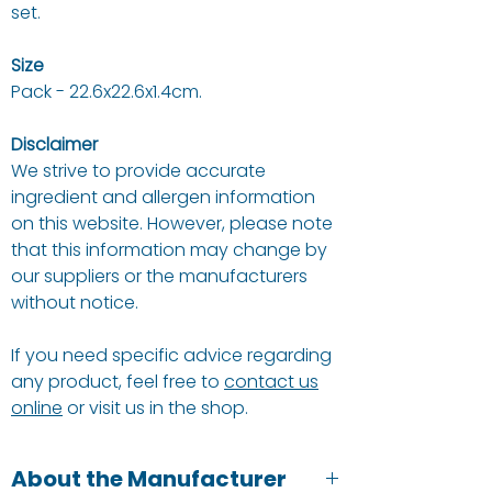
set.
Size
Pack - 22.6x22.6x1.4cm.
Disclaimer
We strive to provide accurate
ingredient and allergen information
on this website. However, please note
that this information may change by
our suppliers or the manufacturers
without notice.
If you need specific advice regarding
any product, feel free to
contact us
online
or visit us in the shop.
About the Manufacturer