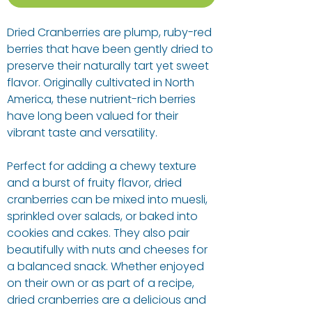
Dried Cranberries are plump, ruby-red
berries that have been gently dried to
preserve their naturally tart yet sweet
flavor. Originally cultivated in North
America, these nutrient-rich berries
have long been valued for their
vibrant taste and versatility.
Perfect for adding a chewy texture
and a burst of fruity flavor, dried
cranberries can be mixed into muesli,
sprinkled over salads, or baked into
cookies and cakes. They also pair
beautifully with nuts and cheeses for
a balanced snack. Whether enjoyed
on their own or as part of a recipe,
dried cranberries are a delicious and