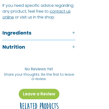
If you need specific advice regarding
any product, feel free to
contact us
online
or visit us in the shop.
Ingredients
Cranberries, Apple Juice Concentrate,
Nutrition
Sunflower Oil.
Typical value
Allergy Information
p/100g
See ingredients listed above in
BOLD
.
No Reviews Yet
Share your thoughts. Be the first to leave
Energy (kj) /
1373 kj / 327
a review.
Energy (Cal)
kCal
Protein
0.1 g
Leave a Review
Fat, Total
0.6 g
Related Products