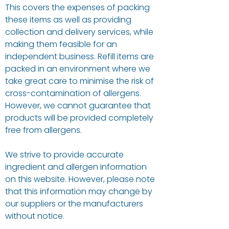
This covers the expenses of packing
these items as well as providing
collection and delivery services, while
making them feasible for an
independent business. Refill items are
packed in an environment where we
take great care to minimise the risk of
cross-contamination of allergens.
However, we cannot guarantee that
products will be provided completely
free from allergens.
We strive to provide accurate
ingredient and allergen information
on this website. However, please note
that this information may change by
our suppliers or the manufacturers
without notice.