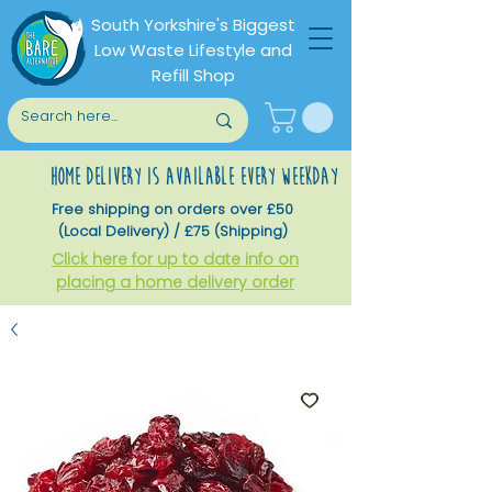
South Yorkshire's Biggest
Low Waste Lifestyle and
Refill Shop
home delivery is available every weekday
Free shipping on orders over £50
(Local Delivery) / £75 (Shipping)
Click here for up to date info on
placing a home delivery order