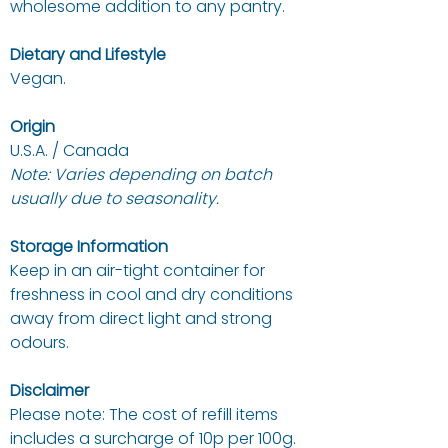
wholesome addition to any pantry.
Dietary and Lifestyle
Vegan.
Origin
U.S.A. / Canada
Note: Varies depending on batch
usually due to seasonality.
Storage Information
Keep in an air-tight container for
freshness in cool and dry conditions
away from direct light and strong
odours.
Disclaimer
Please note: The cost of refill items
includes a surcharge of 10p per 100g.