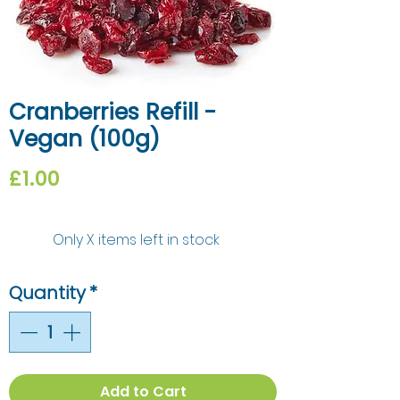
Cranberries Refill -
Vegan (100g)
Price
£1.00
Only X items left in stock
Quantity
*
Add to Cart