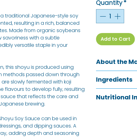
Quantity
*
a traditional Japanese-style soy
nted, resulting in a rich, balanced
tes. Made from organic soybeans
w savoriness with a subtle
Add to Cart
dibly versatile staple in your
About the M
n, this shoyu is produced using
Clearspring is a 
on methods passed down through
Ingredients
pioneering authe
 are slowly fermented with koji
specialities and 
 flavours to develop fully, resulting
Water,
SOYA BEA
belief is that e
 sauce that reflects the care and
Nutritional 
* Permitted Non-
access to quality
 Japanese brewing.
and their produc
Typical Value
Allergy Informati
agriculture by su
 Shoyu Soy Sauce can be used in
See ingredients l
 dressings, and dipping sauces. A
Energy
way, adding depth and seasoning