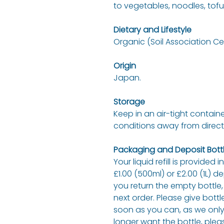
to vegetables, noodles, tofu,
Dietary and Lifestyle
Organic (Soil Association Cer
Origin
Japan.
Storage
Keep in an air-tight containe
conditions away from direct
Packaging and Deposit Bottl
Your liquid refill is provided 
£1.00 (500ml) or £2.00 (1L) d
you return the empty bottle,
next order. Please give bottl
soon as you can, as we only 
longer want the bottle, plea