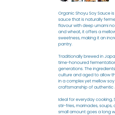
Organic Shoyu Soy Sauce is 
sauce that is naturally ferme
flavour with deep umami no
and wheat, it offers a mello
sweetness, making it an incre
pantry.
Traditionally brewed in Japa
time-honoured fermentati
generations. The ingredients
culture and aged to allow the
in a complex yet mellow soy
craftsmanship of authentic
Ideal for everyday cooking,
stir-fries, marinades, soups,
small amount goes a long 