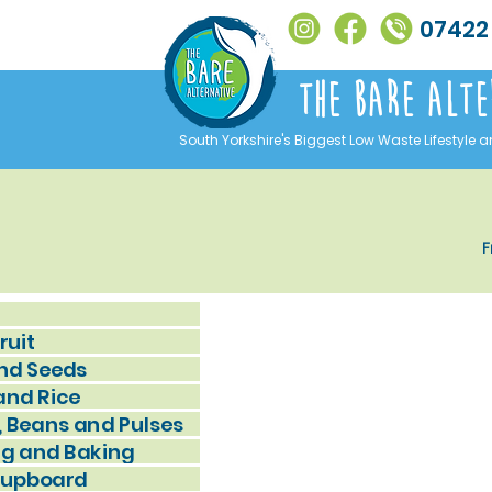
07422
The Bare alte
South Yorkshire's Biggest Low Waste Lifestyle a
F
ruit
nd Seeds
and Rice
, Beans and Pulses
g and Baking
Cupboard