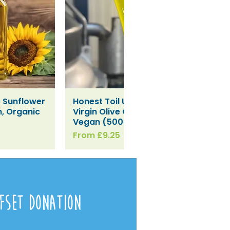
c Sunflower
Honest Toil Unfiltered Extra
iew
Quick View
an, Organic
Virgin Olive Oil Refill-
Vegan (500g / 1L)
Sale Price
From
£9.25
fset Donation