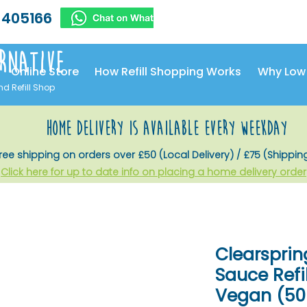
 405166
rnative
Online Store
How Refill Shopping Works
Why Low
nd Refill Shop
home delivery is available every weekday
ree shipping on orders over £50 (Local Delivery) / £75 (Shippin
Click here for up to date info on placing a home delivery order
Clearsprin
Sauce Refil
Vegan (500