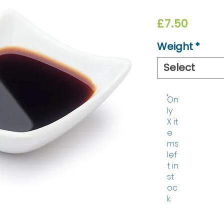
Price
£7.50
Weight
*
Select
On
ly
X it
e
ms
lef
t in
st
oc
k