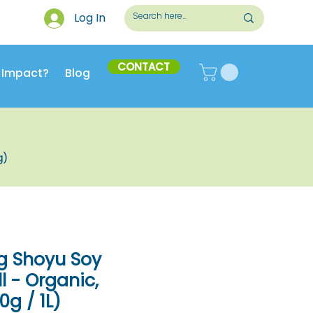
Log In
CONTACT
 Impact?
Blog
g)
g Shoyu Soy
l - Organic,
g / 1L)