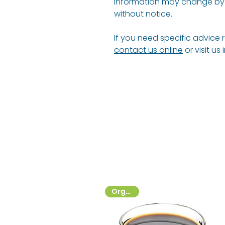
information may change by 
without notice.
If you need specific advice 
contact us online
or visit us
Organic