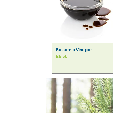
Balsamic Vinegar
Quick View
Price
£5.50
New!