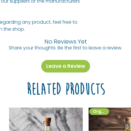
our suppliers or the manufacturers
regarding any product, feel free to
 in the shop.
No Reviews Yet
Share your thoughts. Be the first to leave a review.
Leave a Review
Related Products
Organic