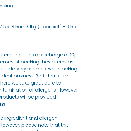
ycling.
5 x 18.5cm / 1kg (approx 1L) - 9.5 x
ll items includes a surcharge of 10p
penses of packing these items as
and delivery services, while making
dent business. Refill items are
here we take great care to
ontamination of allergens. However,
roducts will be provided
ns.
e ingredient and allergen
 However, please note that this