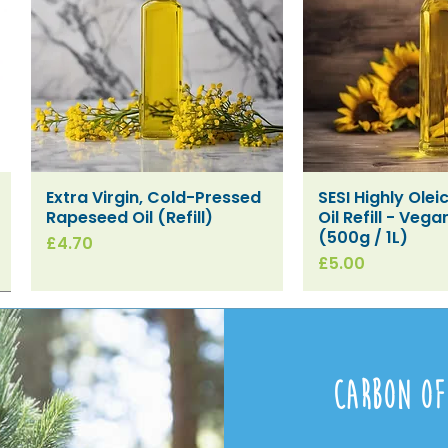
Extra Virgin, Cold-Pressed
SESI Highly Olei
Quick View
Quick V
Rapeseed Oil (Refill)
Oil Refill - Veg
(500g / 1L)
Price
£4.70
Price
£5.00
New Colourway
Carbon Of