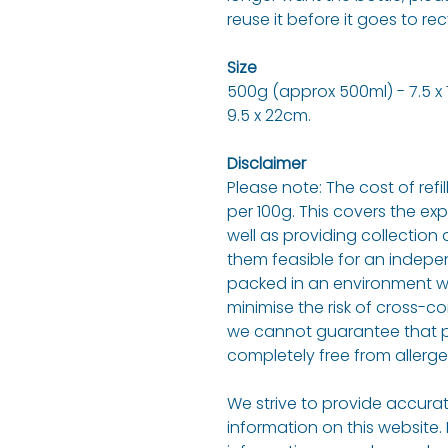
reuse it before it goes to rec
Size
500g (approx 500ml) - 7.5 x 7.
9.5 x 22cm.
Disclaimer
Please note: The cost of refi
per 100g. This covers the ex
well as providing collection 
them feasible for an indepen
packed in an environment w
minimise the risk of cross-c
we cannot guarantee that p
completely free from allerge
We strive to provide accurat
information on this website.