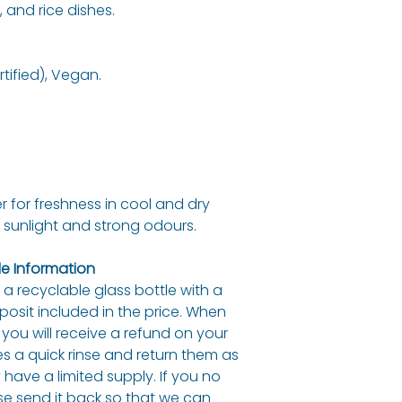
 and rice dishes.
Fat
of which satura
tified), Vegan.
Carbohydrate
of which sugar
Protein
r for freshness in cool and dry
Fibre
 sunlight and strong odours.
Salt
e Information
in a recyclable glass bottle with a
eposit included in the price. When
 you will receive a refund on your
es a quick rinse and return them as
have a limited supply. If you no
se send it back so that we can