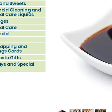
and Sweets
old Cleaning and
al Care Liquids
ages
al Care
hold
rapping and
ngs Cards
ste Gifts
uys and Special