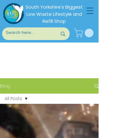
South Yorkshire's Biggest
Low Waste Lifestyle and
Refill Shop
Blog
Blog
All Posts
All Posts
Zero
Waste