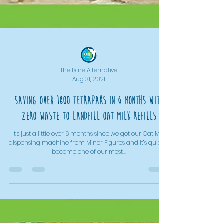
The Bare Alternative
Aug 31, 2021
Saving over 1800 TetraPaks in 6 months with