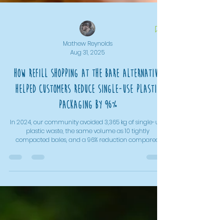
Mathew Reynolds
Aug 31, 2025
How Refill Shopping At The Bare Alternative
Helped Customers Reduce Single-Use Plastic
Packaging By 96%
In 2024, our community avoided 3,365 kg of single-use
plastic waste, the same volume as 10 tightly
compacted bales, and a 96% reduction compared
with buying pre-packed in the supermarket. With dried
foods cutting packaging by 53%, and liquid refills
reducing it by almost 90%, refill shopping proves that
everyday choices make a measurable difference. Even