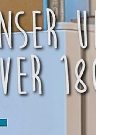
shared tips, swaps, and ideas to help reduce single-use
plastic and inspire low-impact living. From bathroom
swaps and pet care to bulk shopping and litter picking,
we’ve shown that individual actions can add up to
much bigger change. This post rounds up everything
we explored and is grouped into key areas to help you
find ideas that match areas of your lifestyle you're look