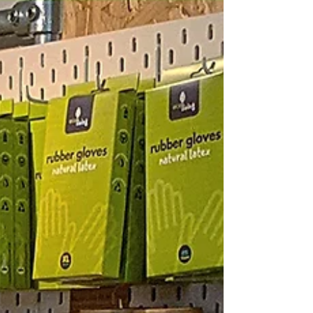
zero waste to landfill oat milk refills
It’s just a little over 6 months since we got our Oat Milk
dispensing machine from Minor Figures and it’s quickly
become one of our most...