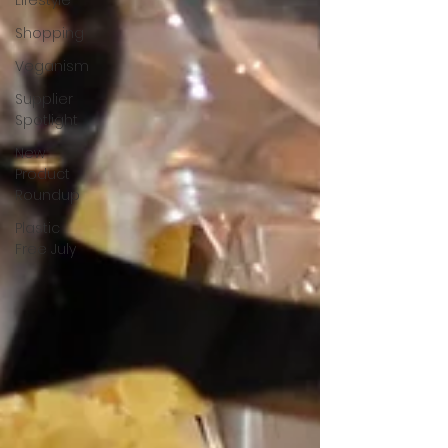
Lifestyle
Shopping
Veganism
Supplier
Spotlight
New
Product
Roundup
Plastic
Free July