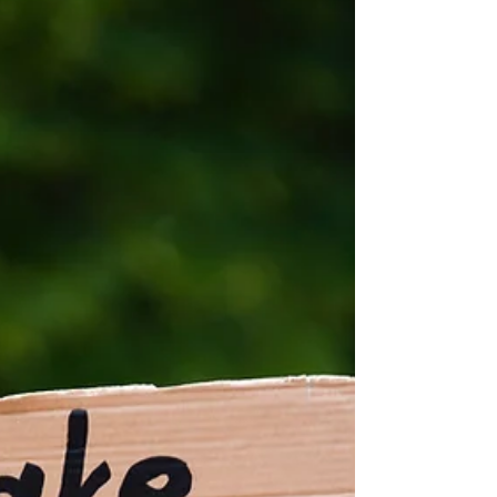
as one small shop, we’ve shown how accessible, low-
waste shopping can deliver lasting change for people,
the planet, and fu