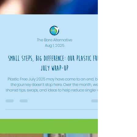
The Bare Alternative
Aug 1, 2025
Small Steps, Big Difference: Our Plastic Free
July Wrap-Up
Plastic Free July 2025 may have come to an end, but
the journey doesn’t stop here. Over the month, we