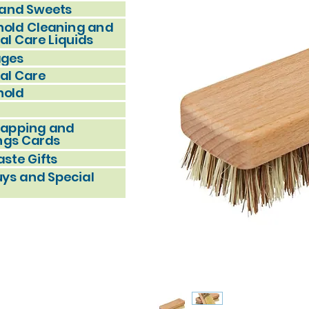
and Sweets
old Cleaning and
al Care Liquids
ages
al Care
hold
rapping and
ngs Cards
ste Gifts
uys and Special