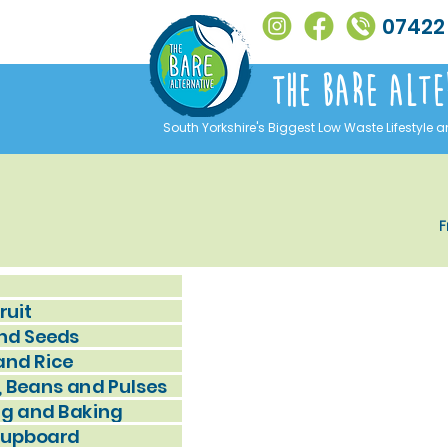
07422
The Bare alte
South Yorkshire's Biggest Low Waste Lifestyle a
F
ruit
nd Seeds
and Rice
, Beans and Pulses
g and Baking
Cupboard