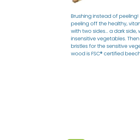
Brushing instead of peeling
peeling off the healthy, vita
with two sides... a dark side,
insensitive vegetables. Then
bristles for the sensitive ve
wood is FSC® certified beec