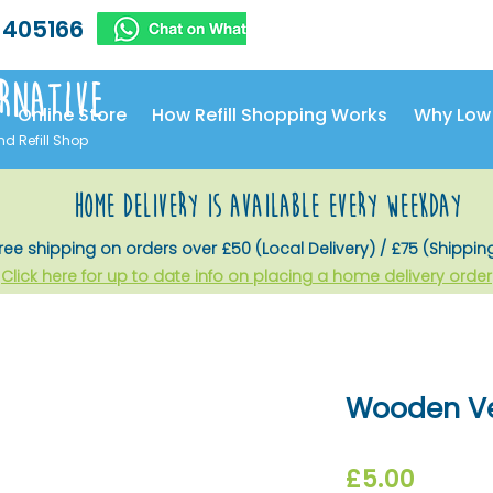
 405166
rnative
Online Store
How Refill Shopping Works
Why Low
nd Refill Shop
home delivery is available every weekday
ree shipping on orders over £50 (Local Delivery) / £75 (Shippin
Click here for up to date info on placing a home delivery order
Wooden Ve
Price
£5.00