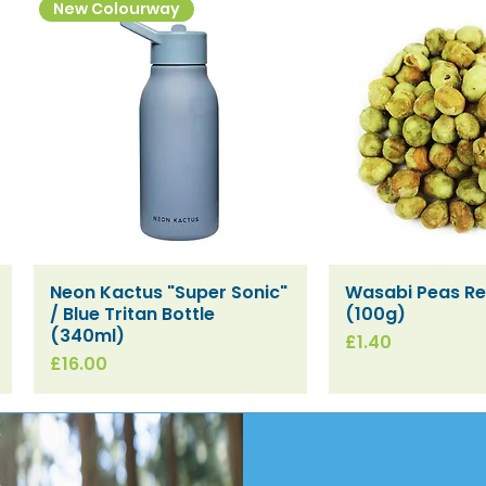
New Colourway
Neon Kactus "Super Sonic"
Wasabi Peas Ref
Quick View
Quick V
/ Blue Tritan Bottle
(100g)
(340ml)
Price
£1.40
Price
£16.00