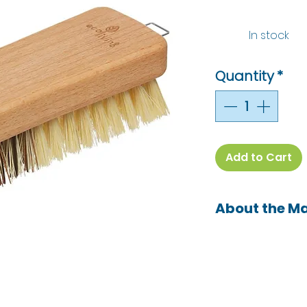
In stock
Quantity
*
Add to Cart
About the M
ecoLiving is a dis
sustainable prod
killer zero waste
brand ecoLiving.
stopping micropl