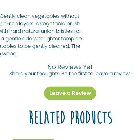
oceans, and all 
to combat waste 
! Gently clean vegetables without
ecoLiving is a me
min-rich layers. A vegetable brush
donating a portio
 with hard natural union bristles for
our oceans from p
 a gentle side with lighter tampico
also in partnersh
getables to be gently cleaned. The
Projects, plantin
h wood.
climate change 
Also, look for the
No Reviews Yet
Share your thoughts. Be the first to leave a review.
Leave a Review
Related Products