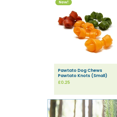
New!
Pawtato Dog Chews
Quick View
Pawtato Knots (Small)
Price
£0.25