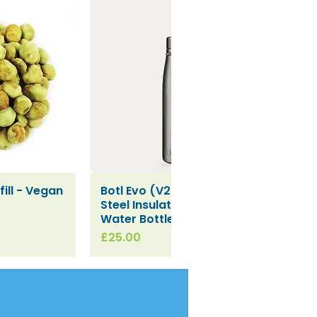
ill - Vegan
Botl Evo (V2) Stainless
iew
Quick View
Steel Insulated Leakproof
Water Bottle (500ml)
Price
£25.00