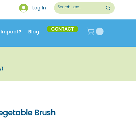
Log In
CONTACT
 Impact?
Blog
g)
getable Brush