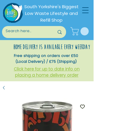
South Yorkshire's Biggest
Low Waste Lifestyle and
Refill Shop
home delivery is available every weekday
Free shipping on orders over £50
(Local Delivery) / £75 (Shipping)
Click here for up to date info on
placing a home delivery order