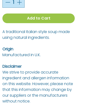
Add to Cart
A traditional Italian style soup made
using natural ingredients.
Origin
Manufactured in U.K.
Disclaimer
We strive to provide accurate
ingredient and allergen information
on this website. However, please note
that this information may change by
our suppliers or the manufacturers
without notice.