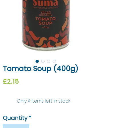
Tomato Soup (400g)
Price
£2.15
Only X items left in stock
Quantity
*