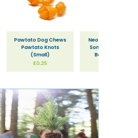
Pawtato Dog Chews
Neon Kactus "Supe
Pawtato Knots
Sonic" / Blue Tritan
(Small)
Bottle (340ml)
Price
£0.25