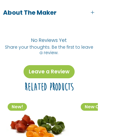
About The Maker
Viera Schwarczova is a local
illustrator, based in the East Midlands.
Her inspiration comes from nature,
No Reviews Yet
animals, but also people and our
Share your thoughts. Be the first to leave
a review.
everyday lives.
Leave a Review
Related Products
New!
New Colourway