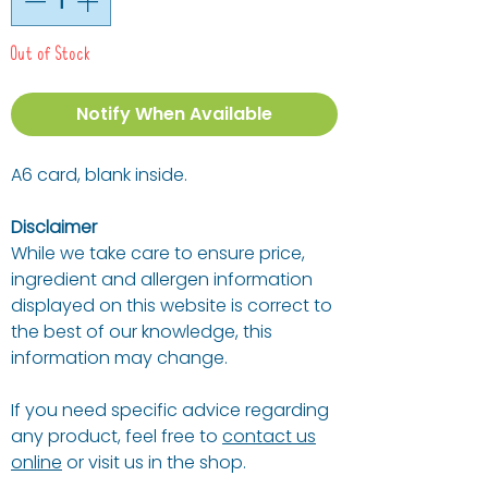
Out of Stock
Notify When Available
A6 card, blank inside.
Disclaimer
While we take care to ensure price,
ingredient and allergen information
displayed on this website is correct to
the best of our knowledge, this
information may change.
If you need specific advice regarding
any product, feel free to
contact us
online
or visit us in the shop.