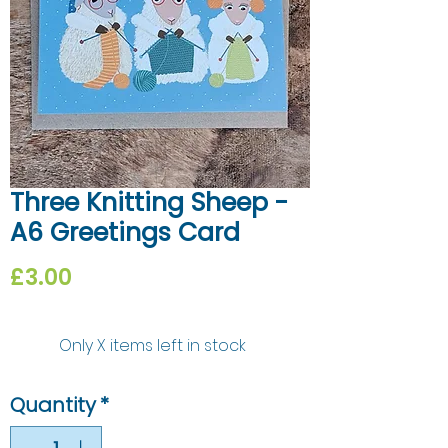
Three Knitting Sheep -
A6 Greetings Card
Price
£3.00
Only X items left in stock
Quantity
*