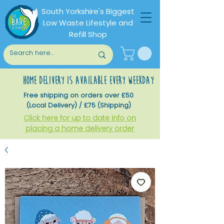
South Yorkshire's Biggest
Low Waste Lifestyle and
Refill Shop
home delivery is available every weekday
Free shipping on orders over £50
(Local Delivery) / £75 (Shipping)
Click here for up to date info on
placing a home delivery order