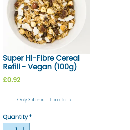
Super Hi-Fibre Cereal
Refill - Vegan (100g)
Price
£0.92
Only X items left in stock
Quantity
*