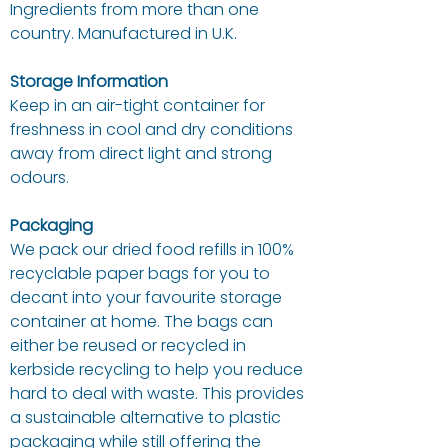
Ingredients from more than one
country. Manufactured in U.K.
Storage Information
Keep in an air-tight container for
freshness in cool and dry conditions
away from direct light and strong
odours.
Packaging
We pack our dried food refills in 100%
recyclable paper bags for you to
decant into your favourite storage
container at home. The bags can
either be reused or recycled in
kerbside recycling to help you reduce
hard to deal with waste. This provides
a sustainable alternative to plastic
packaging while still offering the