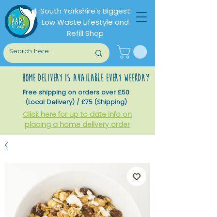
South Yorkshire's Biggest
Low Waste Lifestyle and
Refill Shop
home delivery is available every weekday
Free shipping on orders over £50
(Local Delivery) / £75 (Shipping)
Click here for up to date info on
placing a home delivery order