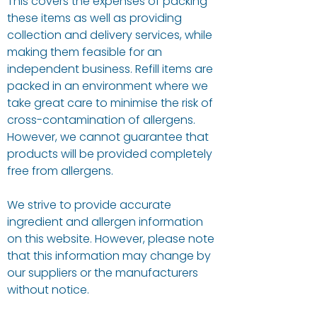
This covers the expenses of packing
these items as well as providing
collection and delivery services, while
making them feasible for an
independent business. Refill items are
packed in an environment where we
take great care to minimise the risk of
cross-contamination of allergens.
However, we cannot guarantee that
products will be provided completely
free from allergens.
We strive to provide accurate
ingredient and allergen information
on this website. However, please note
that this information may change by
our suppliers or the manufacturers
without notice.