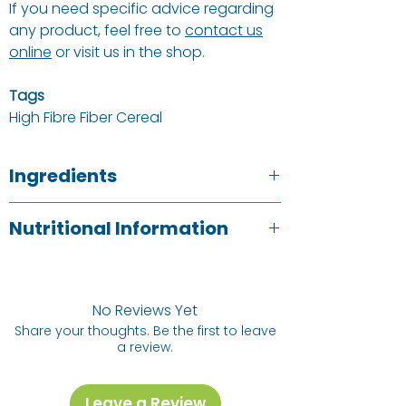
If you need specific advice regarding
any product, feel free to
contact us
online
or visit us in the shop.
Tags
High Fibre Fiber Cereal
Ingredients
Black Jumbo Raisins, Toasted Malted
Nutritional Information
WHEAT
Flakes (
WHEAT
Flakes,
BARLEY
Malt Extract), Chopped Dates,
OAT
&
Typical Value
Per 100g
Coconut Granola (
OATS
,
BARLEY
,
Sugar, Sunflower Oil, Desiccated
No Reviews Yet
Energy
1679kj /
Coconut, Treacle, Starch, Malt Extract,
Share your thoughts. Be the first to leave
392kCal
Cinnamon, Rosemary Extract, Natural
a review.
Flavourings), Toasted Coconut,
Fat
17.8g
Sunflower Seeds &
HAZELNUTS
.
Leave a Review