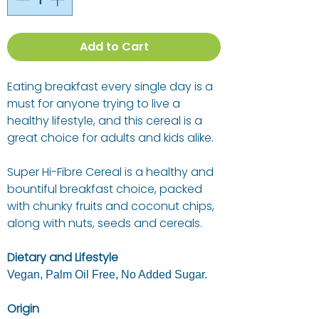
Add to Cart
Eating breakfast every single day is a
must for anyone trying to live a
healthy lifestyle, and this cereal is a
great choice for adults and kids alike.
Super Hi-Fibre Cereal is a healthy and
bountiful breakfast choice, packed
with chunky fruits and coconut chips,
along with nuts, seeds and cereals.
Dietary and Lifestyle
Vegan, Palm Oil Free, No Added Sugar.
Origin