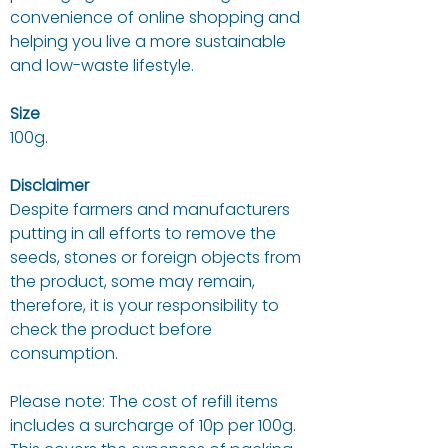
convenience of online shopping and
helping you live a more sustainable
and low-waste lifestyle.
Size
100g.
Disclaimer
Despite farmers and manufacturers
putting in all efforts to remove the
seeds, stones or foreign objects from
the product, some may remain,
therefore, it is your responsibility to
check the product before
consumption.
Please note: The cost of refill items
includes a surcharge of 10p per 100g.