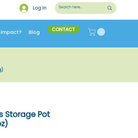
Log In
CONTACT
 Impact?
Blog
g)
s Storage Pot
oz)