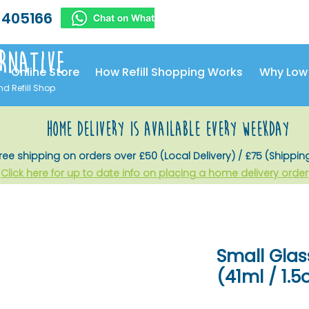
 405166
rnative
Online Store
How Refill Shopping Works
Why Low
nd Refill Shop
home delivery is available every weekday
ree shipping on orders over £50 (Local Delivery) / £75 (Shippin
Click here for up to date info on placing a home delivery order
Small Glas
(41ml / 1.5