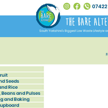
07422
The Bare alte
South Yorkshire's Biggest Low Waste Lifestyle a
F
ruit
nd Seeds
and Rice
, Beans and Pulses
g and Baking
Cupboard