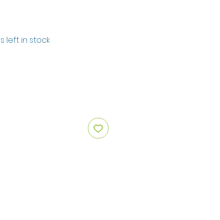
s left in stock