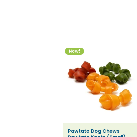
New!
Pawtato Dog Chews
Quick View