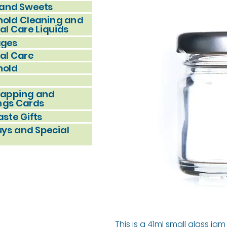
and Sweets
old Cleaning and
al Care Liquids
ages
al Care
hold
rapping and
ngs Cards
ste Gifts
uys and Special
This is a 41ml small glass j