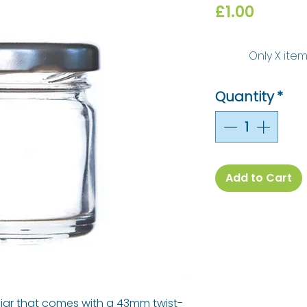
Price
£1.00
Only X item
Quantity
*
Add to Cart
am jar that comes with a 43mm twist-