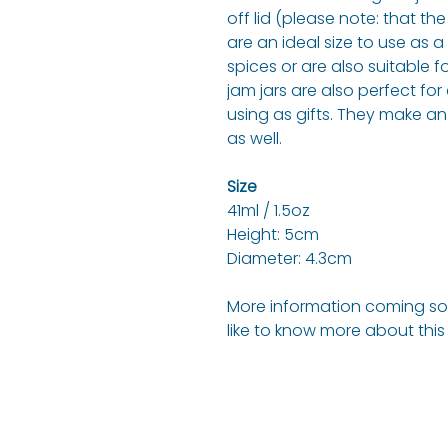
off lid (please note: that the
are an ideal size to use as 
spices or are also suitable f
jam jars are also perfect for 
using as gifts. They make an
as well.
Size
41ml / 1.5oz
Height: 5cm
Diameter: 4.3cm
More information coming soo
like to know more about thi