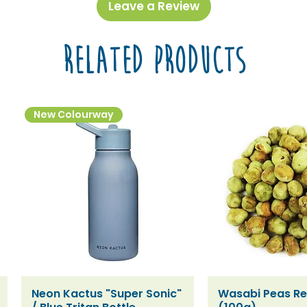
Leave a Review
Related Products
New Colourway
Neon Kactus "Super Sonic"
Wasabi Peas Ref
Quick View
Quick V