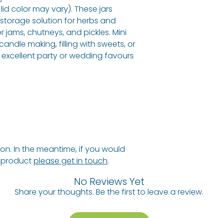
 lid color may vary). These jars
a storage solution for herbs and
or jams, chutneys, and pickles. Mini
candle making, filling with sweets, or
 excellent party or wedding favours
n. In the meantime, if you would
s product
please get in touch
.
No Reviews Yet
Share your thoughts. Be the first to leave a review.