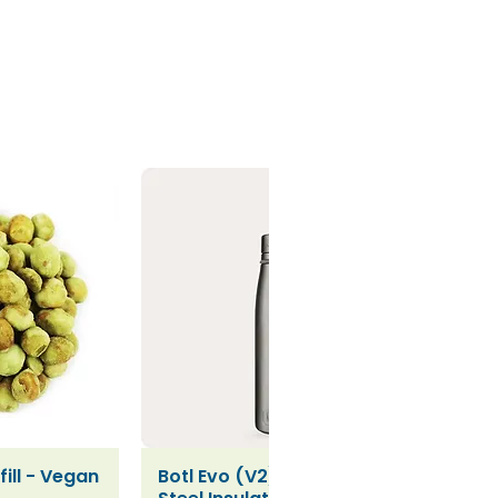
ill - Vegan
Botl Evo (V2) Stainless
iew
Quick View