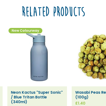
Related Products
New Colourway
Neon Kactus "Super Sonic"
Wasabi Peas Ref
Quick View
Quick V
/ Blue Tritan Bottle
(100g)
(340ml)
Price
£1.40