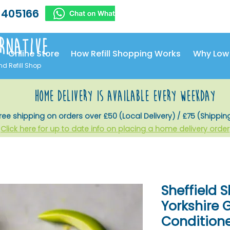
 405166
rnative
Online Store
How Refill Shopping Works
Why Low
nd Refill Shop
home delivery is available every weekday
ree shipping on orders over £50 (Local Delivery) / £75 (Shippin
Click here for up to date info on placing a home delivery order
Sheffield S
Yorkshire
Conditioner