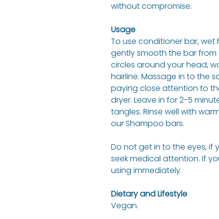
without compromise.
Usage
To use conditioner bar, wet 
gently smooth the bar from hai
circles around your head, w
hairline. Massage in to the 
paying close attention to t
dryer. Leave in for 2-5 minu
tangles. Rinse well with warm 
our Shampoo bars.
Do not get in to the eyes, if
seek medical attention. If y
using immediately.
Dietary and Lifestyle
Vegan.