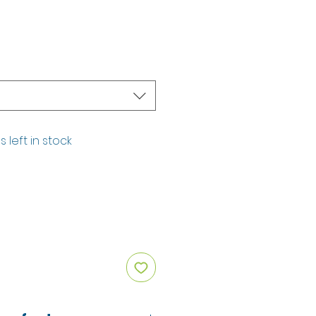
s left in stock