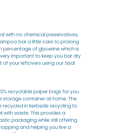
ral with no chemical preservatives,
hampoo bar a little care to prolong
high percentage of glycerine which is
ts very important to keep you bar dry
of your leftovers using our Sisal
00% recyclable paper bags for you
te storage container at home. The
 recycled in kerbside recycling to
 with waste. This provides a
astic packaging while still offering
hopping and helping you live a