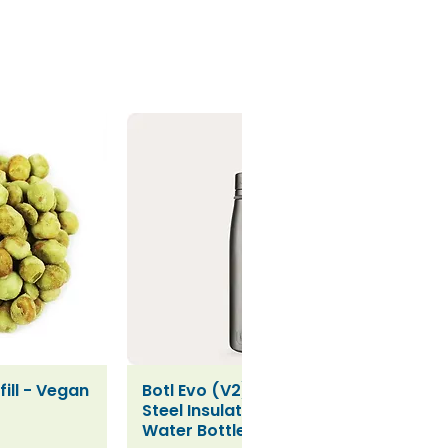
ill - Vegan
Botl Evo (V2) Stainless
iew
Quick View
Steel Insulated Leakproof
Water Bottle (500ml)