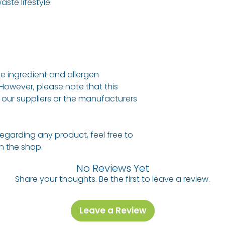
ste lifestyle.
e ingredient and allergen
 However, please note that this
our suppliers or the manufacturers
regarding any product, feel free to
 in the shop.
No Reviews Yet
Share your thoughts. Be the first to leave a review.
Leave a Review