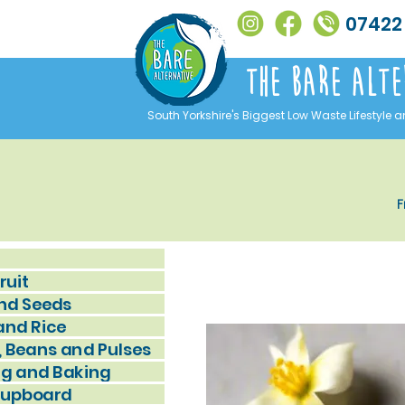
07422
The Bare alte
South Yorkshire's Biggest Low Waste Lifestyle a
F
ruit
nd Seeds
and Rice
, Beans and Pulses
g and Baking
Cupboard