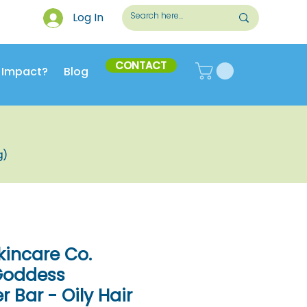
Log In
CONTACT
 Impact?
Blog
g)
kincare Co.
 Goddess
 Bar - Oily Hair