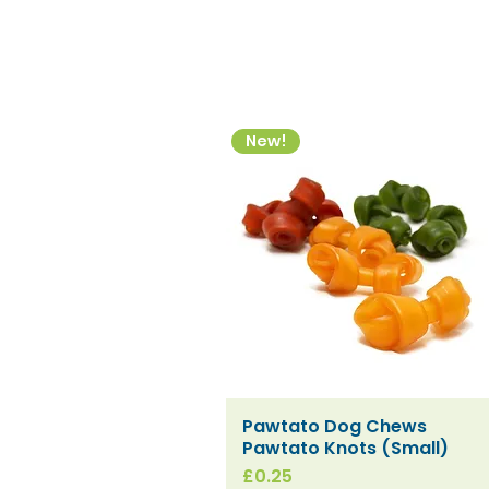
New!
Pawtato Dog Chews
Quick View
Pawtato Knots (Small)
Price
£0.25