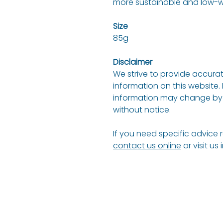
more sustainable and low-wa
Size
85g
Disclaimer
We strive to provide accurat
information on this website.
information may change by 
without notice.
If you need specific advice 
contact us online
or visit us