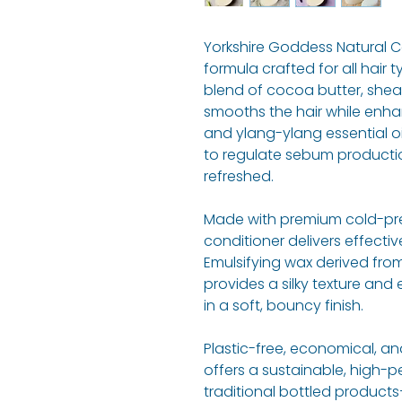
Yorkshire Goddess Natural Co
formula crafted for all hair 
blend of cocoa butter, shea,
smooths the hair while enha
and ylang-ylang essential oi
to regulate sebum producti
refreshed.
Made with premium cold-press
conditioner delivers effectiv
Emulsifying wax derived fro
provides a silky texture and 
in a soft, bouncy finish.
Plastic-free, economical, and
offers a sustainable, high-p
traditional bottled products