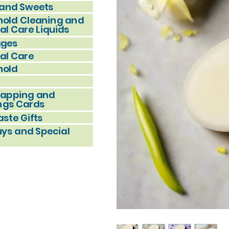
and Sweets
old Cleaning and
al Care Liquids
ages
al Care
hold
rapping and
ngs Cards
ste Gifts
uys and Special