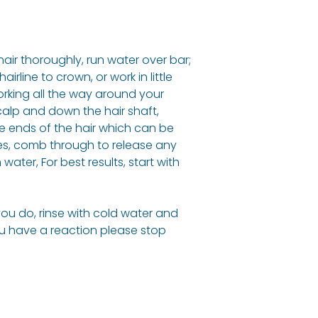
hair thoroughly, run water over bar;
rline to crown, or work in little
orking all the way around your
scalp and down the hair shaft,
he ends of the hair which can be
tes, comb through to release any
water, For best results, start with
 you do, rinse with cold water and
ou have a reaction please stop