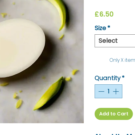
Price
£6.50
Size
*
Select
Only X item
Quantity
*
Add to Cart