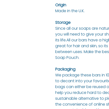
Origin
Made in the U.K.
Storage
Since all our soaps are natu
you will need to give your s
its life.All our bars have a 
great for hair and skin, so i
between uses. Make the best 
Soap Pouch.
Packaging
We package these bars in 1
to decant into your favouri
bags can either be reused or
help you reduce hard to deal
sustainable alternative to pl
the convenience of online s