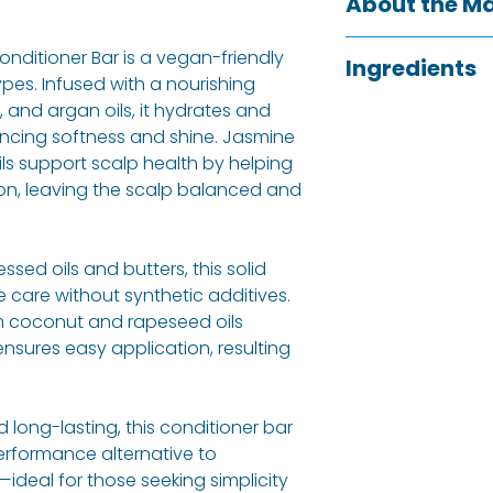
About the M
Local to Sheffield
nditioner Bar is a vegan-friendly
Ingredients
Company are a f
types. Infused with a nourishing
produce 100% na
 and argan oils, it hydrates and
Emulsyfying wax
environmentally-f
ncing softness and shine. Jasmine
Cetyl Alcohol (Co
formulations are
ls support scalp health by helping
Theobroma Caca
and are handmad
on, leaving the scalp balanced and
Butyrospermum Pa
are free from par
Spinosa (Argan) 
preservatives to 
derived) Jasminu
without any harmf
ed oils and butters, this solid
Cananga Odortat
e care without synthetic additives.
ALCOHOL
, *
EUGEN
m coconut and rapeseed oils
*
GERANIOL
, *
CITR
ensures easy application, resulting
in essential oils)
Allergy Informati
 long-lasting, this conditioner bar
Eugenol, Geraniol,
erformance alternative to
Linalool.
—ideal for those seeking simplicity