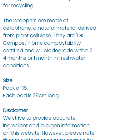
for recycling.
The wrappers are made of
cellophane, a natural material derived
from plant cellulose. They are 'OK
Compost' home compostability
certified and will biodegrade within 2-
4 months or 1 month in freshwater
conditions.
Size
Pack of 16.
Each pad is 28cm long.
Disclaimer
We strive to provide accurate
ingredient and allergen information
on this website. However, please note