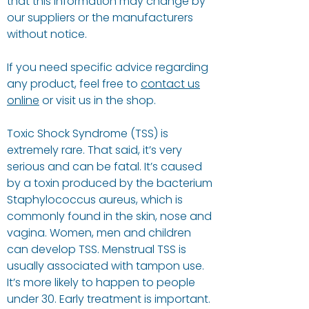
that this information may change by
our suppliers or the manufacturers
without notice.
If you need specific advice regarding
any product, feel free to
contact us
online
or visit us in the shop.
Toxic Shock Syndrome (TSS) is
extremely rare. That said, it’s very
serious and can be fatal. It’s caused
by a toxin produced by the bacterium
Staphylococcus aureus, which is
commonly found in the skin, nose and
vagina. Women, men and children
can develop TSS. Menstrual TSS is
usually associated with tampon use.
It’s more likely to happen to people
under 30. Early treatment is important.