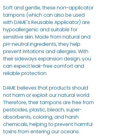
Soft and gentle, these non-applicator
tampons (which can also be used
with DAME's Reusable Applicator) are
hypoallergenic and suitable for
sensitive skin. Made from natural and
pH-neutral ingredients, they help
prevent irritations and allergies. With
their sideways expansion design, you
can expect leak-free comfort and
reliable protection.
DAME believes that products should
not harm or exploit our natural world.
Therefore, their tampons are free from
pesticides, plastic, bleach, super-
absorbents, coloring, and harsh
chemicals, helping to prevent harmful
toxins from entering our oceans.