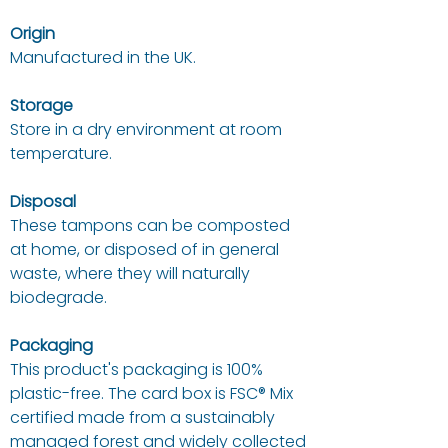
Origin
Manufactured in the UK.
Storage
Store in a dry environment at room
temperature.
Disposal
These tampons can be composted
at home, or disposed of in general
waste, where they will naturally
biodegrade.
Packaging
This product's packaging is 100%
plastic-free.
The card box is FSC® Mix
certified made from a sustainably
managed forest and widely collected