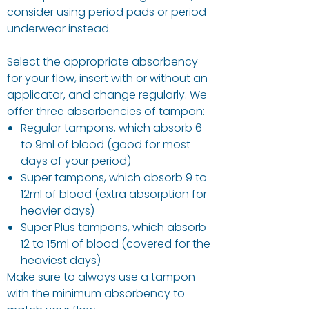
consider using period pads or period
underwear instead.
Select the appropriate absorbency
for your flow, insert with or without an
applicator, and change regularly. We
offer three absorbencies of tampon:
Regular tampons, which absorb 6
to 9ml of blood (good for most
days of your period)
Super tampons, which absorb 9 to
12ml of blood (extra absorption for
heavier days)
Super Plus tampons, which absorb
12 to 15ml of blood (covered for the
heaviest days)
Make sure to always use a tampon
with the minimum absorbency to