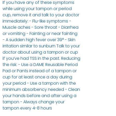
If you have any of these symptoms
while using your tampon or period
cup, remove it and talk to your doctor
immediately: - Flu-like symptoms -
Muscle aches - Sore throat - Diarrhea
or vomiting - Fainting or near fainting
- A sudden high fever over 39° - Skin
irritation similar to sunburn Talk to your
doctor about using a tampon or cup
if you’ve had TSS in the past. Reducing
the risk: - Use a DAME Reusable Period
Pad or Pants instead of a tampon or
cup for at least once a day during
your period - Use a tampon with the
minimum absorbency needed - Clean
your hands before and after using a
tampon - Always change your
tampon every 4-8 hours