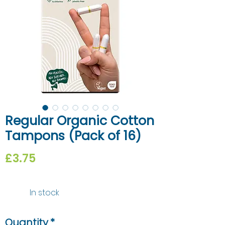
Regular Organic Cotton
Tampons (Pack of 16)
Price
£3.75
In stock
Quantity
*