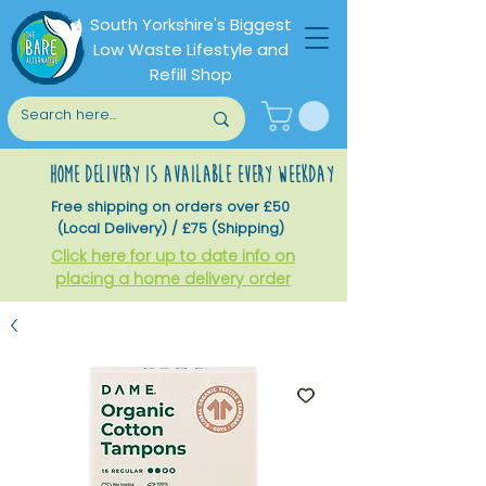
South Yorkshire's Biggest
Low Waste Lifestyle and
Refill Shop
home delivery is available every weekday
Free shipping on orders over £50
(Local Delivery) / £75 (Shipping)
Click here for up to date info on
placing a home delivery order