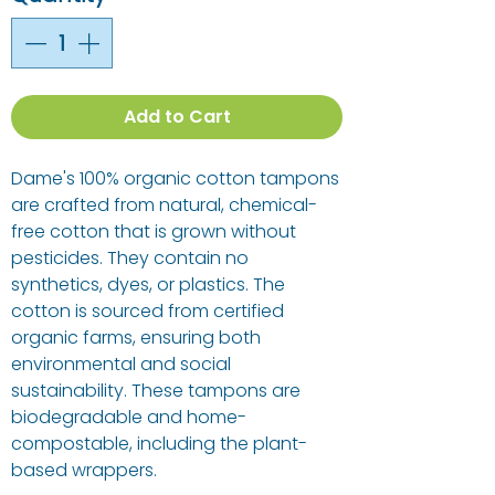
Add to Cart
Dame's 100% organic cotton tampons
are crafted from natural, chemical-
free cotton that is grown without
pesticides. They contain no
synthetics, dyes, or plastics. The
cotton is sourced from certified
organic farms, ensuring both
environmental and social
sustainability. These tampons are
biodegradable and home-
compostable, including the plant-
based wrappers.