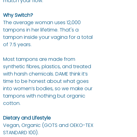
match your flow.
Why Switch?
The average woman uses 12,000
tampons in her lifetime. That's a
tampon inside your vagina for a total
of 7.5 years.
Most tampons are made from
synthetic fibres, plastics, and treated
with harsh chemicals. DAME think it’s
time to be honest about what goes
into women’s bodies, so we make our
tampons with nothing but organic
cotton.
Dietary and Lifestyle
Vegan, Organic (GOTS and OEKO-TEX
STANDARD 100).