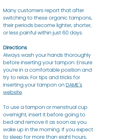
Many customers report that after
switching to these organic tampons,
their periods become lighter, shorter,
or less painful within just 60 days.
Directions
Always wash your hands thoroughly
before inserting your tampon. Ensure
you’re in a comfortable position and
try to relax. For tips and tricks for
inserting your tampon on
DAME's
website
.
To use a tampon or menstrual cup
overnight, insert it before going to
bed and remove it as soon as you
wake up in the morning. If you expect
to sleep for more than eight hours,