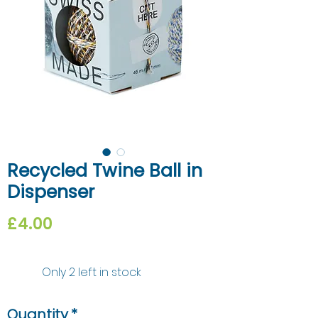
Recycled Twine Ball in
Dispenser
Price
£4.00
Only 2 left in stock
Quantity
*