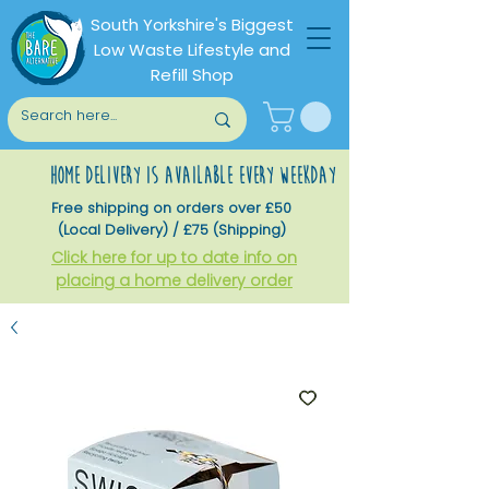
South Yorkshire's Biggest
Low Waste Lifestyle and
Refill Shop
home delivery is available every weekday
Free shipping on orders over £50
(Local Delivery) / £75 (Shipping)
Click here for up to date info on
placing a home delivery order