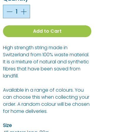
Add to Cart
High strength string made in
Switzerland from 100% waste material.
It is a mixture of natural and synthetic
fibres that have been saved from
landfill.
Available in a range of colours. You
can choose this when collecting your
order. A random colour will be chosen
for home deliveries.
Size