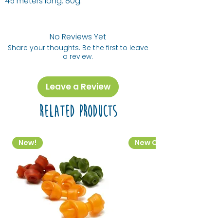
45 meters long. 80g.
No Reviews Yet
Share your thoughts. Be the first to leave
a review.
Leave a Review
Related Products
New!
New Colourway