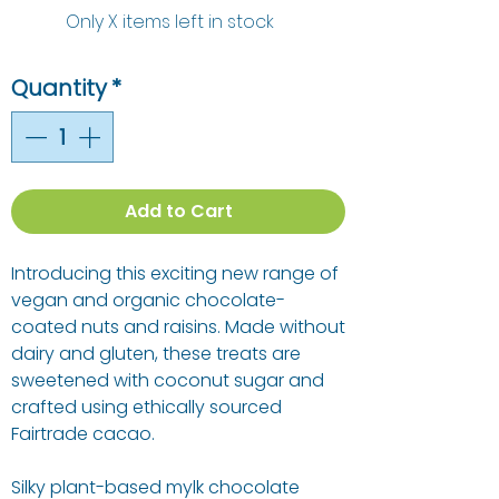
Only X items left in stock
Quantity
*
Add to Cart
Introducing this exciting new range of
vegan and organic chocolate-
coated nuts and raisins. Made without
dairy and gluten, these treats are
sweetened with coconut sugar and
crafted using ethically sourced
Fairtrade cacao.
Silky plant-based mylk chocolate