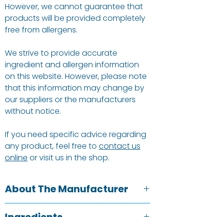
However, we cannot guarantee that
products will be provided completely
free from allergens.
We strive to provide accurate
ingredient and allergen information
on this website. However, please note
that this information may change by
our suppliers or the manufacturers
without notice.
If you need specific advice regarding
any product, feel free to
contact us
online
or visit us in the shop.
About The Manufacturer
Raw Halo was founded in 2014 with a