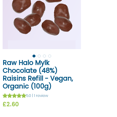
Raw Halo Mylk
Chocolate (48%)
Raisins Refill - Vegan,
Organic (100g)
Rating is 5.0 out of five stars based on 1 review
5.0 | 1 review
Price
£2.60