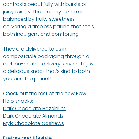
contrasts beautifully with bursts of
juicy raisins. The creamy texture is
balanced by fruity sweetness,
delivering a timeless pairing that feels
both indulgent and comforting.
They are delivered to us in
compostable packaging through a
carbon-neutral delivery service. Enjoy
a delicious snack that’s kind to both
you and the planet!
Check out the rest of the new Raw
Halo snacks:
Dark Chocolate Hazelnuts
Dark Chocolate Almonds
Mylk Chocolate Cashews
Dietary and Lifestyle