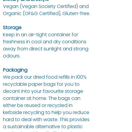
Vegan (Vegan Society Certified) and
Organic (OF&G Certified), Gluten-free.
Storage
Keep in an air-tight container for
freshness in cool and dry conditions
away from direct sunlight and strong
odours.
Packaging
We pack our dried food refills in 100%
recyclable paper bags for you to
decant into your favourite storage
container at home. The bags can
either be reused or recycled in
kerbside recycling to help you reduce
hard to deal with waste. This provides
a sustainable alternative to plastic