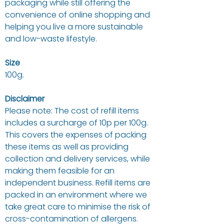
packaging while still offering the
convenience of online shopping and
helping you live a more sustainable
and low-waste lifestyle.
Size
100g.
Disclaimer
Please note: The cost of refill items
includes a surcharge of 10p per 100g.
This covers the expenses of packing
these items as well as providing
collection and delivery services, while
making them feasible for an
independent business. Refill items are
packed in an environment where we
take great care to minimise the risk of
cross-contamination of allergens.