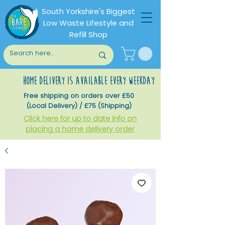
South Yorkshire's Biggest
Low Waste Lifestyle and
Refill Shop
home delivery is available every weekday
Free shipping on orders over £50
(Local Delivery) / £75 (Shipping)
Click here for up to date info on
placing a home delivery order