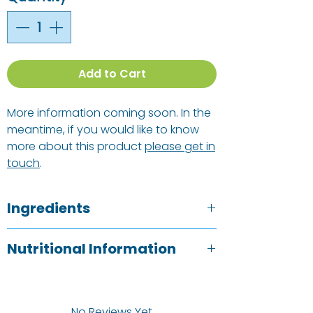
Add to Cart
More information coming soon. In the
meantime, if you would like to know
more about this product
please get in
touch
.
Ingredients
PISTACHIO PASTE
(24%), Coconut
Nutritional Information
Sugar, Unroasted Cacao, Cocoa
Butter, Creamed Coconut, Vanilla
Typical Value
Per 100g
Extract, Desert Salt*.
* Permitted Non-Organic Ingredient.
No Reviews Yet