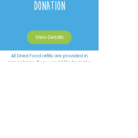
Donation
View Details
All Dried Food refills are provided in
paper bags. If you would like to make
a contribution to our Carbon Offset
Donation Programme we will collect
funds towards planting trees.
Suggested donation of 20p per 5
items ordered.
The Bare alternative