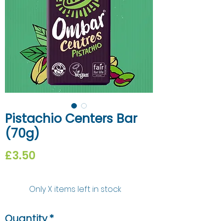
Pistachio Centers Bar
(70g)
Price
£3.50
Only X items left in stock
Quantity
*