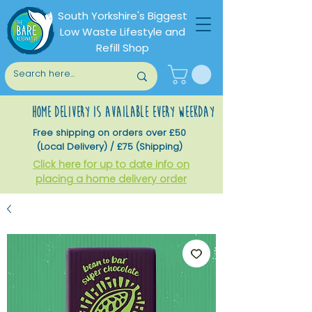
South Yorkshire's Biggest
Low Waste Lifestyle and
Refill Shop
home delivery is available every weekday
Free shipping on orders over £50
(Local Delivery) / £75 (Shipping)
Click here for up to date info on
placing a home delivery order