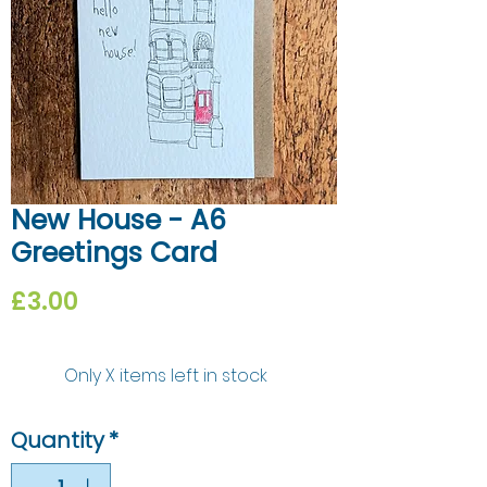
New House - A6
Greetings Card
Price
£3.00
Only X items left in stock
Quantity
*