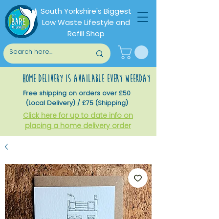
South Yorkshire's Biggest
Low Waste Lifestyle and
Refill Shop
home delivery is available every weekday
Free shipping on orders over £50
(Local Delivery) / £75 (Shipping)
Click here for up to date info on
placing a home delivery order