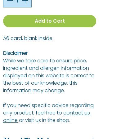
Add to Cart
A6 card, blank inside.
Disclaimer
While we take care to ensure price,
ingredient and allergen information
displayed on this website is correct to
the best of our knowledge, this
information may change.
If you need specific advice regarding
any product, feel free to
contact us
online
or visit us in the shop.