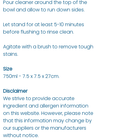
Pour cleaner around the top of the
bowl and allow to run down sides.
Let stand for at least 5-10 minutes
before flushing to rinse clean.
Agitate with a brush to remove tough
stains.
Size
750ml - 7.5 x 7.5 x 27cm.
Disclaimer
We strive to provide accurate
ingredient and allergen information
on this website. However, please note
that this information may change by
our suppliers or the manufacturers
without notice.