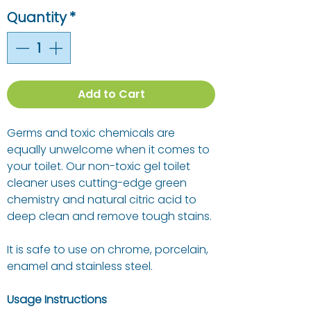
Quantity
*
Add to Cart
Germs and toxic chemicals are
equally unwelcome when it comes to
your toilet. Our non-toxic gel toilet
cleaner uses cutting-edge green
chemistry and natural citric acid to
deep clean and remove tough stains.
It is safe to use on chrome, porcelain,
enamel and stainless steel.
Usage Instructions