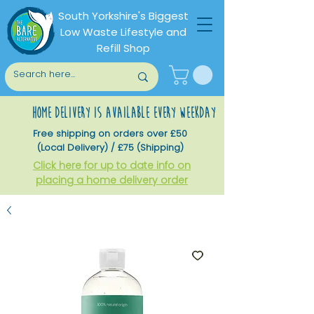
South Yorkshire's Biggest
Low Waste Lifestyle and
Refill Shop
home delivery is available every weekday
Free shipping on orders over £50
(Local Delivery) / £75 (Shipping)
Click here for up to date info on
placing a home delivery order