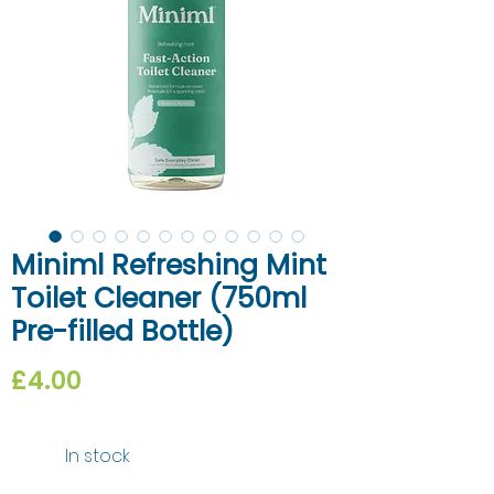
Miniml Refreshing Mint
Toilet Cleaner (750ml
Pre-filled Bottle)
Price
£4.00
In stock