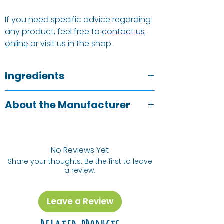
If you need specific advice regarding
any product, feel free to
contact us
online
or visit us in the shop.
Ingredients
Aqua*, <5% Non-Ionic Surfactants,
About the Manufacturer
Perfumes.
*Denotes plant or mineral origin.
Miniml are based in Leeds and offer
**Water from The Yorkshire Moors.
people a zero waste, closed loop
solution to all their cleaning, laundry
No Reviews Yet
and personal care needs. Whether
Share your thoughts. Be the first to leave
a review.
you are refilling your bottle with a refill
containers or buying a pre-fill bottle,
Miniml want to ensure that every
Leave a Review
container gets re-used time and time
again. Their products are all natural