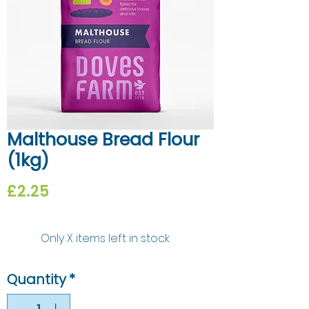
Malthouse Bread Flour
(1kg)
Price
£2.25
Only X items left in stock
Quantity
*