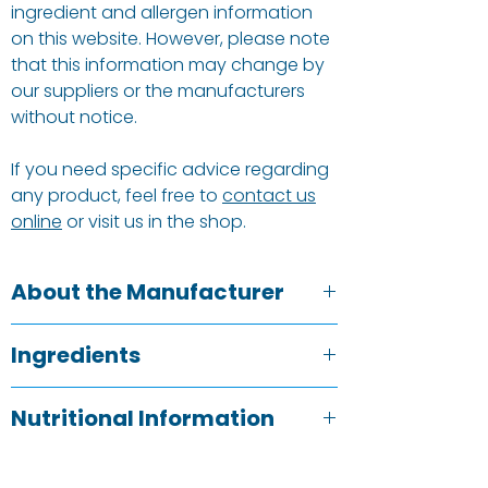
ingredient and allergen information
on this website. However, please note
that this information may change by
our suppliers or the manufacturers
without notice.
If you need specific advice regarding
any product, feel free to
contact us
online
or visit us in the shop.
About the Manufacturer
Doves Farm cares about how grains
Ingredients
are grown. They believe in growing
grains slowly and tenderly and how
wheat
*, malted
wheat
flakes*15%,
rye
*
they make our flour really matters to
Nutritional Information
3%,
barley
malt flour*3%, antioxidant
them – the ingredients, the flavour,
(ascorbic acid).
the provenance and the effect on our
Typical Value
Per 100g
Allergy advice:
for allergens, including