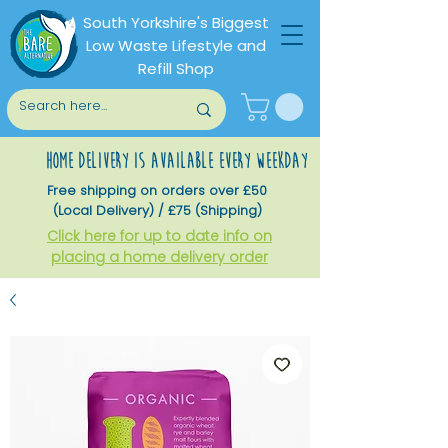
South Yorkshire's Biggest
Low Waste Lifestyle and
Refill Shop
home delivery is available every weekday
Free shipping on orders over £50
(Local Delivery) / £75 (Shipping)
Click here for up to date info on
placing a home delivery order