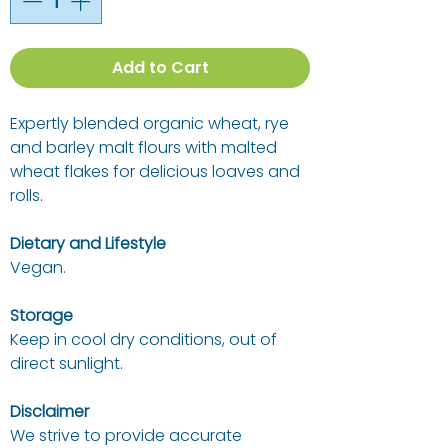
Add to Cart
Expertly blended organic wheat, rye
and barley malt flours with malted
wheat flakes for delicious loaves and
rolls.
Dietary and Lifestyle
Vegan.
Storage
Keep in cool dry conditions, out of
direct sunlight.
Disclaimer
We strive to provide accurate