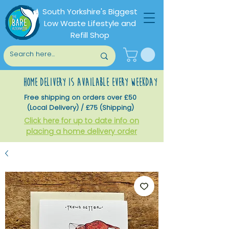
South Yorkshire's Biggest
Low Waste Lifestyle and
Refill Shop
home delivery is available every weekday
Free shipping on orders over £50
(Local Delivery) / £75 (Shipping)
Click here for up to date info on
placing a home delivery order