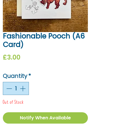
Fashionable Pooch (A6
Card)
Price
£3.00
Quantity
*
Out of Stock
Notify When Available