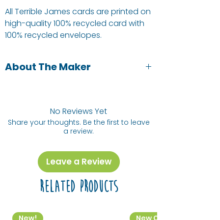
All Terrible James cards are printed on
high-quality 100% recycled card with
100% recycled envelopes.
About The Maker
Victoria from Terrible James (and our
shop) is a local illustrator and graphic
designer. She designs greetings cards
No Reviews Yet
and also takes commissions.
Share your thoughts. Be the first to leave
a review.
Leave a Review
Related Products
New!
New Colourway