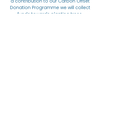
a contribution to our Carbon Offset
Donation Programme we will collect
funds towards planting trees.
Suggested donation of 20p per 5
items ordered.
The Bare alternative
Come visit us at:
332 Abbeydale Road, S7 1FN
07422
405166
Links