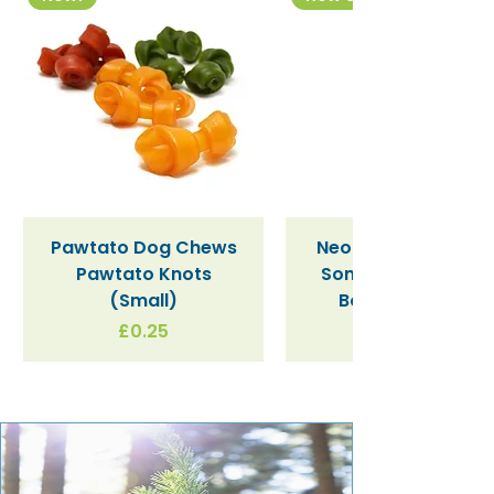
Pawtato Dog Chews
Neon Kactus "Supe
Pawtato Knots
Sonic" / Blue Tritan
(Small)
Bottle (340ml)
Price
£0.25