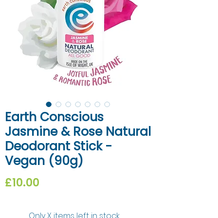
Earth Conscious
Jasmine & Rose Natural
Deodorant Stick -
Vegan (90g)
Price
£10.00
Only X items left in stock