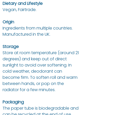
Dietary and Lifestyle
Vegan, Fairtrade.
Origin
Ingredients from multiple countries.
Manufactured in the UK.
Storage
Store at room temperature (around 21
degrees) and keep out of direct
sunlight to avoid over softening. In
cold weather, deodorant can
become firm. To soften roll and warm
between hands, or pop on the
radiator for a few minutes.
Packaging
The paper tube is biodegradable and
can be recycled at the end of use.