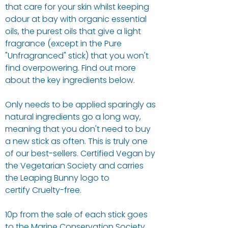
that care for your skin whilst keeping
odour at bay with organic essential
oils, the purest oils that give a light
fragrance (except in the Pure
"Unfragranced" stick) that you won't
find overpowering. Find out more
about the key ingredients below.
Only needs to be applied sparingly as
natural ingredients go a long way,
meaning that you don't need to buy
a new stick as often. This is truly one
of our best-sellers. Certified Vegan by
the Vegetarian Society and carries
the Leaping Bunny logo to
certify Cruelty-free.
10p from the sale of each stick goes
to the Marine Conservation Society,