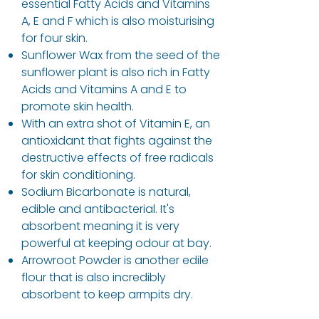
essential Fatty Acids and Vitamins
A, E and F which is also moisturising
for four skin.
Sunflower Wax from the seed of the
sunflower plant is also rich in Fatty
Acids and Vitamins A and E to
promote skin health.
With an extra shot of Vitamin E, an
antioxidant that fights against the
destructive effects of free radicals
for skin conditioning.
Sodium Bicarbonate is natural,
edible and antibacterial. It's
absorbent meaning it is very
powerful at keeping odour at bay.
Arrowroot Powder is another edile
flour that is also incredibly
absorbent to keep armpits dry.