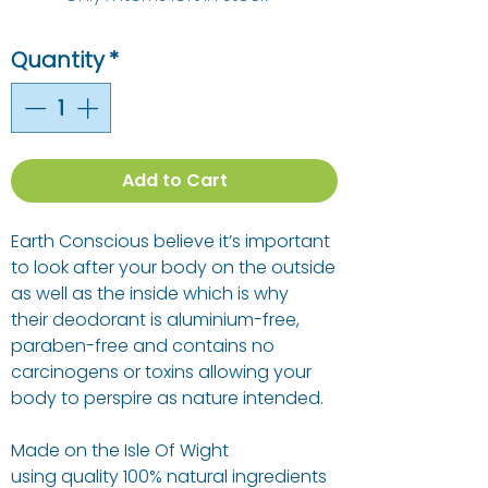
Quantity
*
Add to Cart
Earth Conscious believe it’s important
to look after your body on the outside
as well as the inside which is why
their deodorant is aluminium-free,
paraben-free and contains no
carcinogens or toxins allowing your
body to perspire as nature intended.
Made on the Isle Of Wight
using quality 100% natural ingredients