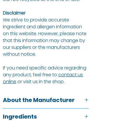
Disclaimer
We strive to provide accurate
ingredient and allergen information
on this website. However, please note
that this information may change by
our suppliers or the manufacturers
without notice.
If you need specific advice regarding
any product, feel free to
contact us
online
or visit us in the shop.
About the Manufacturer
We love our planet and its many
Ingredients
inhabitants, so being eco-friendly
goes with the territory. Our postal