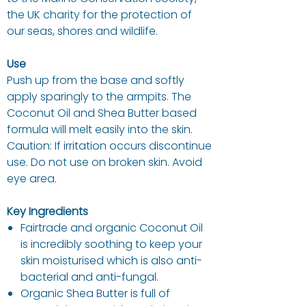
the UK charity for the protection of
our seas, shores and wildlife.
Use
Push up from the base and softly
apply sparingly to the armpits. The
Coconut Oil and Shea Butter based
formula will melt easily into the skin.
Caution: If irritation occurs discontinue
use. Do not use on broken skin. Avoid
eye area.
Key Ingredients
Fairtrade and organic Coconut Oil
is incredibly soothing to keep your
skin moisturised which is also anti-
bacterial and anti-fungal.
Organic Shea Butter is full of