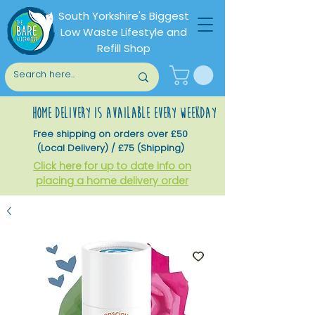
South Yorkshire's Biggest
Low Waste Lifestyle and
Refill Shop
home delivery is available every weekday
Free shipping on orders over £50
(Local Delivery) / £75 (Shipping)
Click here for up to date info on
placing a home delivery order