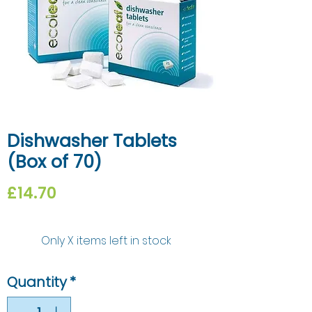
Dishwasher Tablets
(Box of 70)
Price
£14.70
Only X items left in stock
Quantity
*