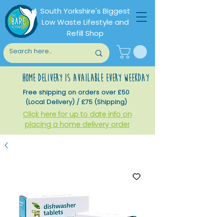
South Yorkshire's Biggest
Low Waste Lifestyle and
Refill Shop
home delivery is available every weekday
Free shipping on orders over £50
(Local Delivery) / £75 (Shipping)
Click here for up to date info on
placing a home delivery order