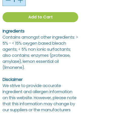
Add to Cart
Ingredients
Contains amongst other ingredients: >
5% - < 15% oxygen based bleach
agents; < 5% non ionic surfactants;
also contains: enzymes (protease,
amylase), lemon essential oil
(limonene).
Disclaimer
We strive to provide accurate
ingredient and allergen information
on this website. However, please note
that this information may change by
our suppliers or the manufacturers