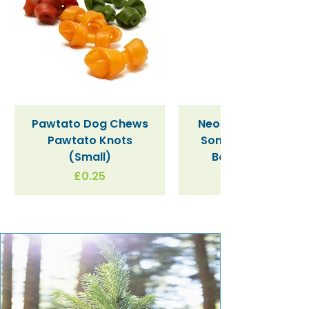
Pawtato Dog Chews
Neon Kactus "Supe
Pawtato Knots
Sonic" / Blue Tritan
(Small)
Bottle (340ml)
Price
£0.25