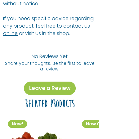
without notice.
If you need specific advice regarding
any product, feel free to
contact us
online
or visit us in the shop.
No Reviews Yet
Share your thoughts. Be the first to leave
a review.
Leave a Review
Related Products
New!
New Colourway