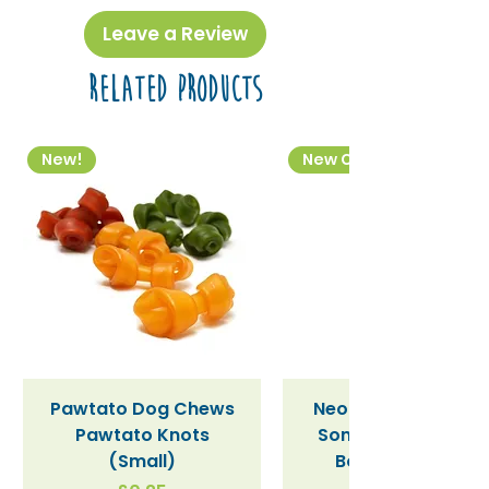
Leave a Review
Related Products
New!
New Colourway
Pawtato Dog Chews
Neon Kactus "Supe
Pawtato Knots
Sonic" / Blue Tritan
(Small)
Bottle (340ml)