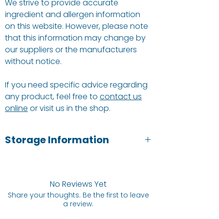
We strive to provide accurate
ingredient and allergen information
on this website. However, please note
that this information may change by
our suppliers or the manufacturers
without notice.
If you need specific advice regarding
any product, feel free to
contact us
online
or visit us in the shop.
Storage Information
Cool, dry & hygienic; away from direct
light & strong odours. Once opened
keep in an air tight container for
No Reviews Yet
freshness.
Share your thoughts. Be the first to leave
a review.