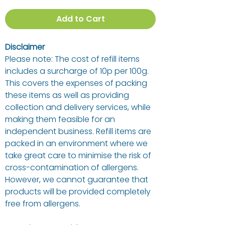
Add to Cart
Disclaimer
Please note: The cost of refill items
includes a surcharge of 10p per 100g.
This covers the expenses of packing
these items as well as providing
collection and delivery services, while
making them feasible for an
independent business. Refill items are
packed in an environment where we
take great care to minimise the risk of
cross-contamination of allergens.
However, we cannot guarantee that
products will be provided completely
free from allergens.