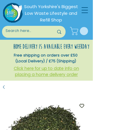
South Yorkshire's Biggest
Low Waste Lifestyle and
Refill Shop
home delivery is available every weekday
Free shipping on orders over £50
(Local Delivery) / £75 (Shipping)
Click here for up to date info on
placing a home delivery order