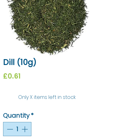
Dill (10g)
Price
£0.61
Only X items left in stock
Quantity
*