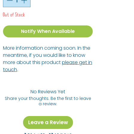
Out of Stock
Notify When Available
More information coming soon. In the
meantime, if you would like to know
more about this product
please get in
touch
.
No Reviews Yet
Share your thoughts. Be the first to leave
a review.
Leave a Review