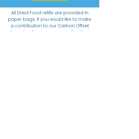
All Dried Food refills are provided in
paper bags. If you would like to make
a contribution to our Carbon Offset
Donation Programme we will collect
funds towards planting trees.
Suggested donation of 20p per 5
items ordered.
The Bare alternative
Come visit us at:
332 Abbeydale Road, S7 1FN
07422
405166