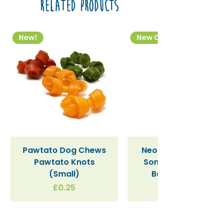
Related Products
New!
New Colourway
Pawtato Dog Chews
Neon Kactus "Supe
Pawtato Knots
Sonic" / Blue Tritan
(Small)
Bottle (340ml)
Price
£0.25