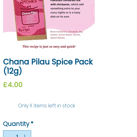
Chana Pilau Spice Pack
(12g)
Price
£4.00
Only X items left in stock
Quantity
*