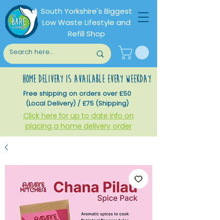
South Yorkshire's Biggest
Low Waste Lifestyle and
Refill Shop
home delivery is available every weekday
Free shipping on orders over £50
(Local Delivery) / £75 (Shipping)
Click here for up to date info on
placing a home delivery order